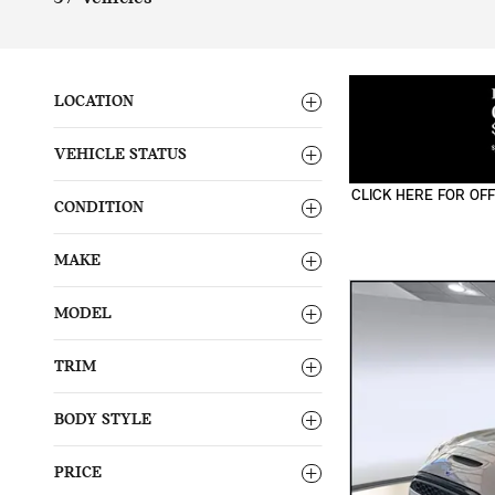
LOCATION
VEHICLE STATUS
CLICK HERE FOR OFF
CONDITION
OPEN DETAILS MODA
MAKE
MODEL
TRIM
BODY STYLE
PRICE