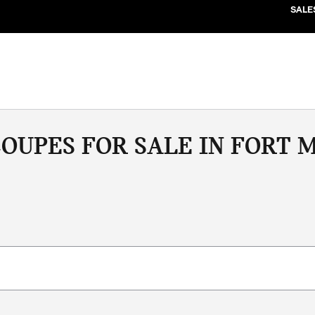
SALE
OUPES FOR SALE IN FORT M