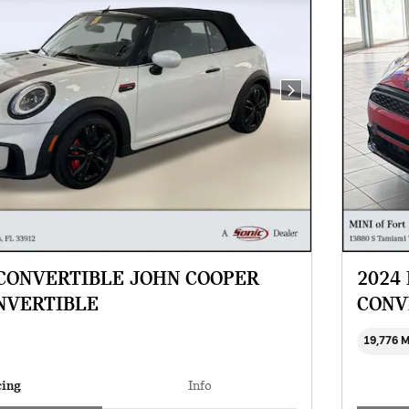
Next Photo
 CONVERTIBLE JOHN COOPER
2024
NVERTIBLE
CONV
19,776 
cing
Info