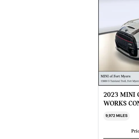
2023 MINI
WORKS CO
9,972 MILES
Pri