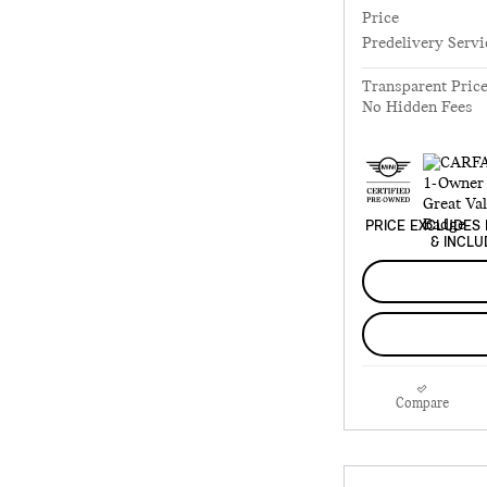
Price
Predelivery Servi
Transparent Pric
No Hidden Fees
PRICE EXCLUDES 
& INCLU
Compare