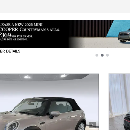
ER DETAILS
L
Next Photo