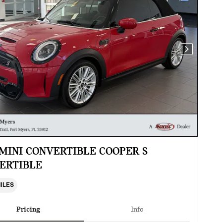
Next Photo
 MINI CONVERTIBLE COOPER S
ERTIBLE
MILES
Pricing
Info