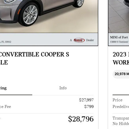
 CONVERTIBLE COOPER S
2023
BLE
WORK
20,978 
cing
Info
$27,997
Price
ce Fee
$799
Predeliv
$28,796
e
Transpar
No Hidd