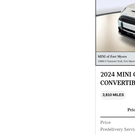
2024 MINI
CONVERTI
3,810 MILES
Pri
Price
Predelivery Servi