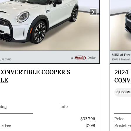
Next Photo
 CONVERTIBLE COOPER S
2024
BLE
CONV
3,068 M
cing
Info
$33,796
Price
ce Fee
$799
Predeliv