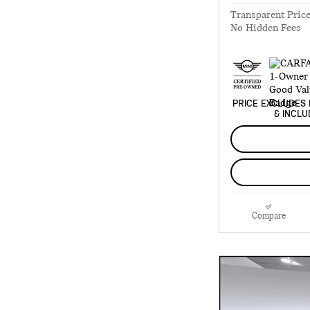
Transparent Pric
No Hidden Fees
PRICE EXCLUDES 
& INCLU
Compare