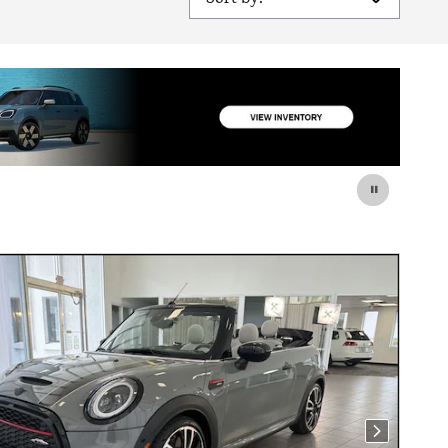
Next Photo