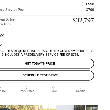
$31,998
ery Service Fee
$799
$32,797
ent Price
en Fees
XCLUDES REQUIRED TAXES, TAG, OTHER GOVERNMENTAL FEES
& INCLUDES A PREDELIVERY SERVICE FEE OF $799.
GET TODAY'S PRICE
SCHEDULE TEST DRIVE
pare
Track Price
Save
Details