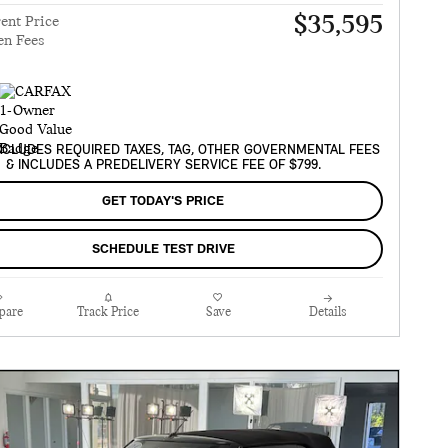
$35,595
ent Price
en Fees
XCLUDES REQUIRED TAXES, TAG, OTHER GOVERNMENTAL FEES
& INCLUDES A PREDELIVERY SERVICE FEE OF $799.
GET TODAY'S PRICE
SCHEDULE TEST DRIVE
pare
Track Price
Save
Details