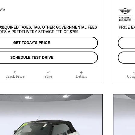
REQUIRED TAXES, TAG, OTHER GOVERNMENTAL FEES
PRICE E
DES A PREDELIVERY SERVICE FEE OF $799.
GET TODAY'S PRICE
SCHEDULE TEST DRIVE
Track Price
Save
Details
Com