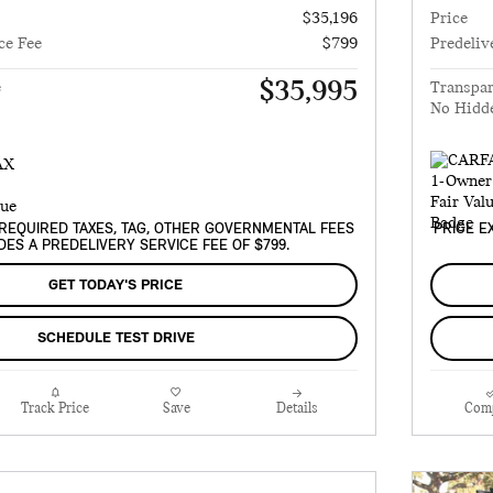
$35,196
Price
ce Fee
$799
Predeliv
$35,995
e
Transpar
No Hidd
REQUIRED TAXES, TAG, OTHER GOVERNMENTAL FEES
PRICE E
DES A PREDELIVERY SERVICE FEE OF $799.
GET TODAY'S PRICE
SCHEDULE TEST DRIVE
Track Price
Save
Details
Com