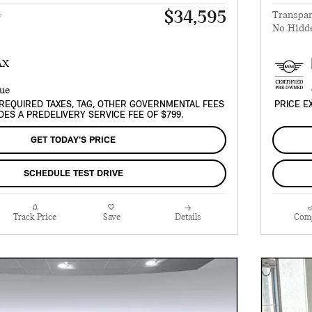
$34,595
e
Transpar
No Hidd
REQUIRED TAXES, TAG, OTHER GOVERNMENTAL FEES
PRICE E
DES A PREDELIVERY SERVICE FEE OF $799.
GET TODAY'S PRICE
SCHEDULE TEST DRIVE
Track Price
Save
Details
Com