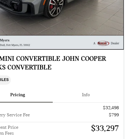
 MINI CONVERTIBLE JOHN COOPER
S CONVERTIBLE
MILES
Pricing
Info
$32,498
ery Service Fee
$799
$33,297
ent Price
en Fees