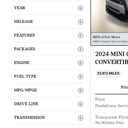
YEAR
MILEAGE
FEATURES
PACKAGES
2024 MINI
CONVERTI
ENGINE
23,972 MILES
FUEL TYPE
Pri
MPG/MPGE
Price
DRIVE LINE
Predelivery Servi
Transparent Pric
TRANSMISSION
No Hidden Fees