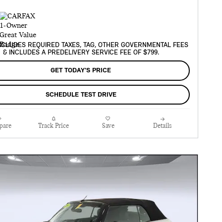
XCLUDES REQUIRED TAXES, TAG, OTHER GOVERNMENTAL FEES
& INCLUDES A PREDELIVERY SERVICE FEE OF $799.
GET TODAY'S PRICE
SCHEDULE TEST DRIVE
pare
Track Price
Save
Details