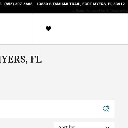
S
:
(855) 397-5668
13880 S TAMIAMI TRAIL
FORT MYERS
,
FL
33912
a Sonic Automotive ® Dealership
YERS, FL
Sort by: