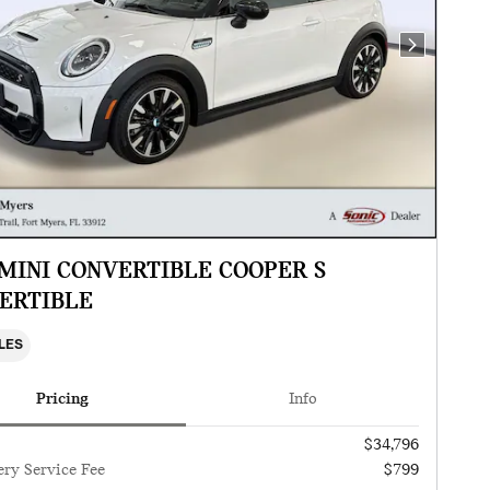
Next Photo
 MINI CONVERTIBLE COOPER S
ERTIBLE
ILES
Pricing
Info
$34,796
ery Service Fee
$799