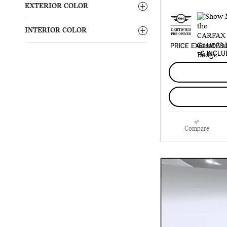
EXTERIOR COLOR
INTERIOR COLOR
PRICE EXCLUDES 
& INCLU
Compare