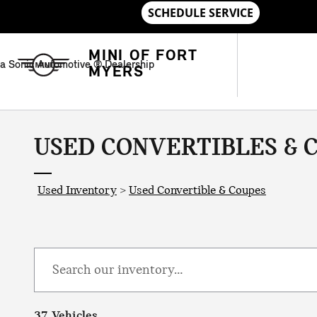
Skip to main content
MINI OF FORT
a Sonic Automotive ® Dealership
MYERS
USED CONVERTIBLES & C
Used Inventory
>
Used Convertible & Coupes
37 Vehicles