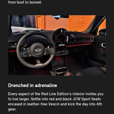
from boot to bonnet.
Drenched in adrenaline
Every aspect of the Red Line Edition's interior invites you
to live larger. Settle into red and black JCW Sport Seats
encased in leather-free Vescin and kick the day into 4th
gear.