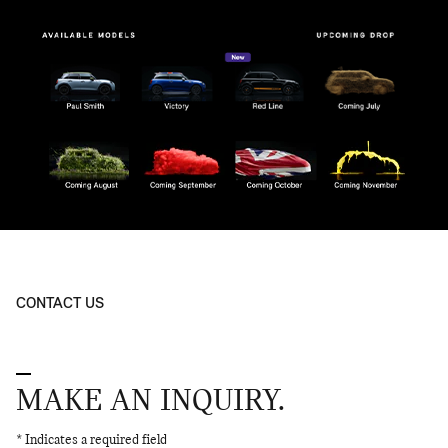
CONTACT US
MAKE AN INQUIRY.
* Indicates a required field