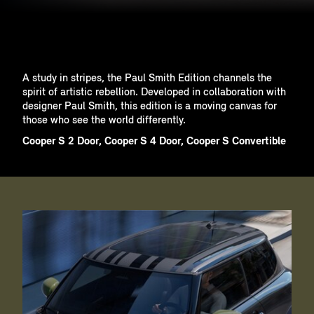
A study in stripes, the Paul Smith Edition channels the
spirit of artistic rebellion. Developed in collaboration with
designer Paul Smith, this edition is a moving canvas for
those who see the world differently.
Cooper S 2 Door, Cooper S 4 Door, Cooper S Convertible