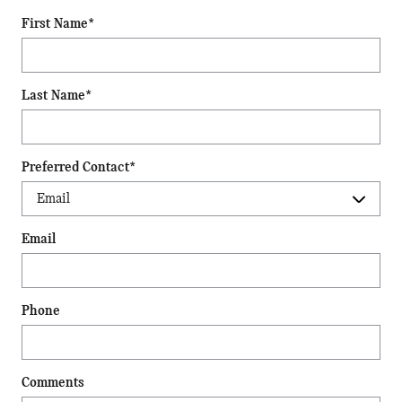
First Name
*
Last Name
*
Preferred Contact
*
Email
Phone
Comments