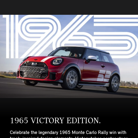
1965 VICTORY EDITION.
Celebrate the legendary 1965 Monte Carlo Rally win with