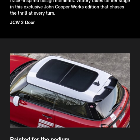
track-inspired design elements. Victory takes center stage
in this exclusive John Cooper Works edition that chases
the thrill at every turn.
JCW 2 Door