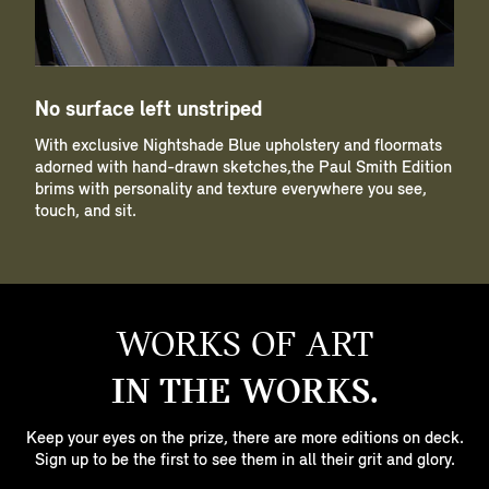
No surface left unstriped
With exclusive Nightshade Blue upholstery and floormats
adorned with hand-drawn sketches,the Paul Smith Edition
brims with personality and texture everywhere you see,
touch, and sit.
WORKS OF ART
IN THE WORKS.
Keep your eyes on the prize, there are more editions on deck.
Sign up to be the first to see them in all their grit and glory.