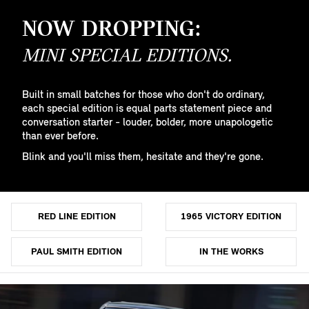
NOW DROPPING:
MINI SPECIAL EDITIONS.
Built in small batches for those who don't do ordinary,
each special edition is equal parts statement piece and
conversation starter - louder, bolder, more unapologetic
than ever before.
Blink and you'll miss them, hesitate and they're gone.
RED LINE EDITION
1965 VICTORY EDITION
PAUL SMITH EDITION
IN THE WORKS