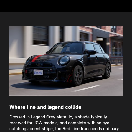
Where line and legend collide
Dressed in Legend Grey Metallic, a shade typically
reserved for JCW models, and complete with an eye-
catching accent stripe, the Red Line transcends ordinary