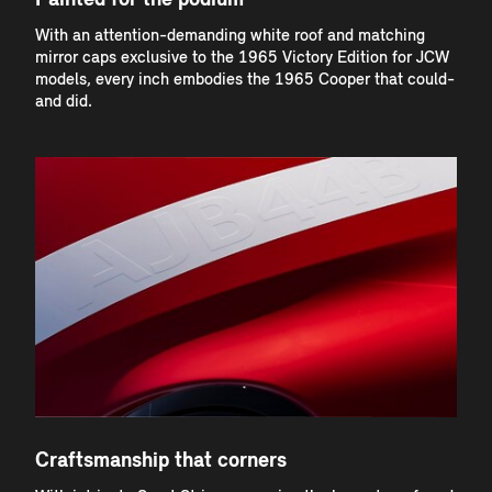
Painted for the podium
With an attention-demanding white roof and matching
mirror caps exclusive to the 1965 Victory Edition for JCW
models, every inch embodies the 1965 Cooper that could-
and did.
Craftsmanship that corners