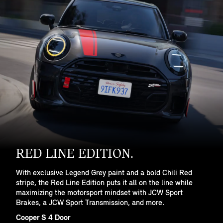
RED LINE EDITION.
With exclusive Legend Grey paint and a bold Chili Red
stripe, the Red Line Edition puts it all on the line while
maximizing the motorsport mindset with JCW Sport
Brakes, a JCW Sport Transmission, and more.
Cooper S 4 Door