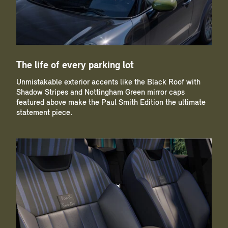
The life of every parking lot
Unmistakable exterior accents like the Black Roof with
Shadow Stripes and Nottingham Green mirror caps
featured above make the Paul Smith Edition the ultimate
statement piece.