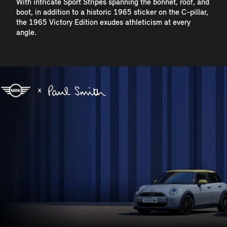
With intricate Sport Stripes spanning the bonnet, roof, and
boot, in addition to a historic 1965 sticker on the C-pillar,
the 1965 Victory Edition exudes athleticism at every
angle.