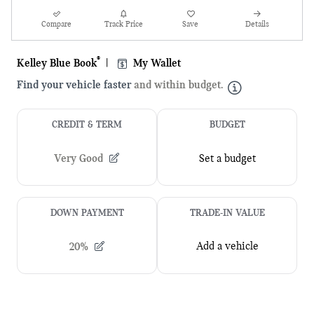
Compare
Track Price
Save
Details