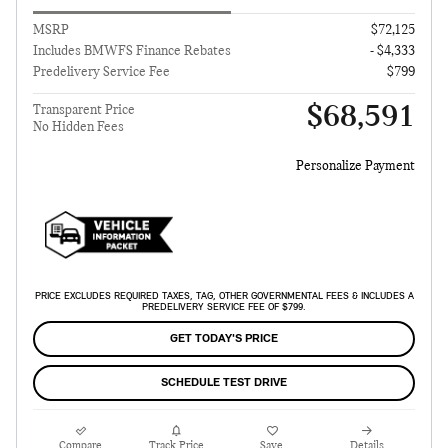
MSRP
$72,125
Includes BMWFS Finance Rebates
- $4,333
Predelivery Service Fee
$799
$68,591
Transparent Price
No Hidden Fees
Personalize Payment
PRICE EXCLUDES REQUIRED TAXES, TAG, OTHER GOVERNMENTAL FEES & INCLUDES A
PREDELIVERY SERVICE FEE OF $799.
GET TODAY'S PRICE
SCHEDULE TEST DRIVE
Compare
Track Price
Save
Details