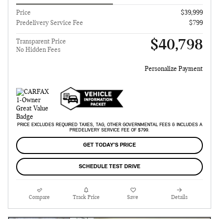
Price
$39,999
Predelivery Service Fee
$799
$40,798
Transparent Price
No Hidden Fees
Personalize Payment
PRICE EXCLUDES REQUIRED TAXES, TAG, OTHER GOVERNMENTAL FEES & INCLUDES A
PREDELIVERY SERVICE FEE OF $799.
GET TODAY'S PRICE
SCHEDULE TEST DRIVE
Compare
Track Price
Save
Details