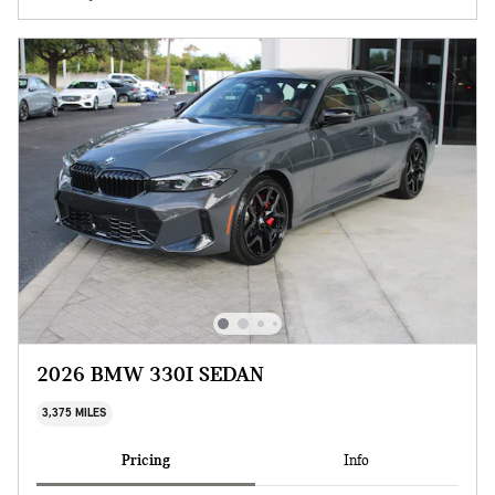
2026 BMW 330I SEDAN
3,375 MILES
Pricing
Info