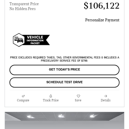
$106,122
Transparent Price
No Hidden Fees
Personalize Payment
PRICE EXCLUDES REQUIRED TAXES, TAG, OTHER GOVERNMENTAL FEES & INCLUDES A
PREDELIVERY SERVICE FEE OF $799.
GET TODAY'S PRICE
SCHEDULE TEST DRIVE
Compare
Track Price
Save
Details