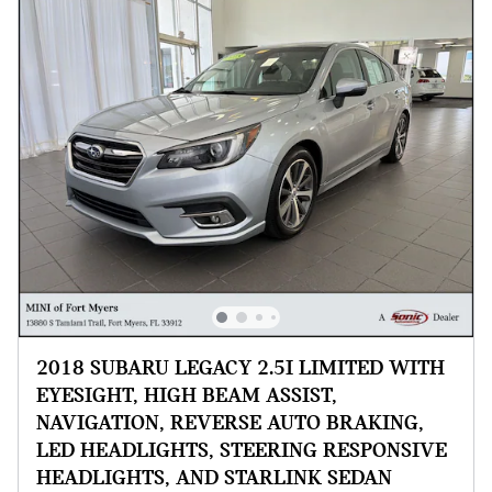
2018 SUBARU LEGACY 2.5I LIMITED WITH
EYESIGHT, HIGH BEAM ASSIST,
NAVIGATION, REVERSE AUTO BRAKING,
LED HEADLIGHTS, STEERING RESPONSIVE
HEADLIGHTS, AND STARLINK SEDAN