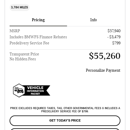
3,784 MILES
Pricing
Info
MSRP
$57,940
Includes BMWFS Finance Rebates
- $3,479
Predelivery Service Fee
$799
$55,260
Transparent Price
No Hidden Fees
Personalize Payment
PRICE EXCLUDES REQUIRED TAXES, TAG, OTHER GOVERNMENTAL FEES & INCLUDES A
PREDELIVERY SERVICE FEE OF $799.
GET TODAY'S PRICE