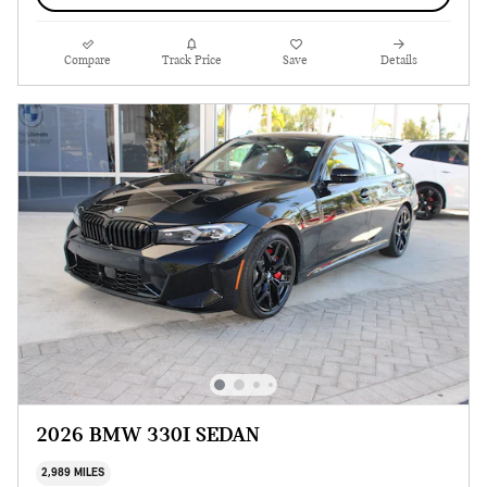
Compare
Track Price
Save
Details
2026 BMW 330I SEDAN
2,989 MILES