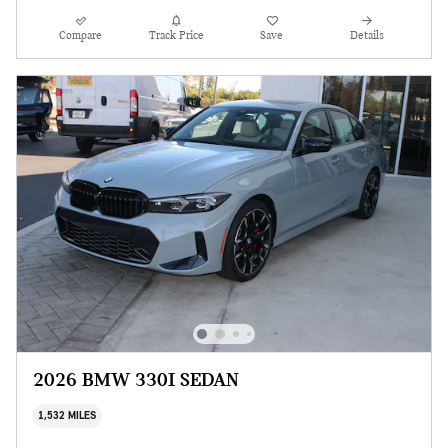
Compare
Track Price
Save
Details
2026 BMW 330I SEDAN
1,532 MILES