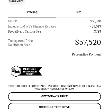
3,628 MILES
Pricing
Info
MSRP
$60,340
Includes BMWFS Finance Rebates
- $3,619
Predelivery Service Fee
$799
$57,520
Transparent Price
No Hidden Fees
Personalize Payment
PRICE EXCLUDES REQUIRED TAXES, TAG, OTHER GOVERNMENTAL FEES & INCLUDES A
PREDELIVERY SERVICE FEE OF $799.
GET TODAY'S PRICE
SCHEDULE TEST DRIVE