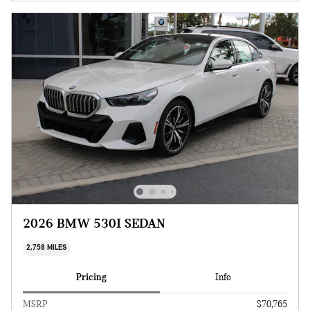
2026 BMW 530I SEDAN
2,758 MILES
Pricing
Info
MSRP
$70,765