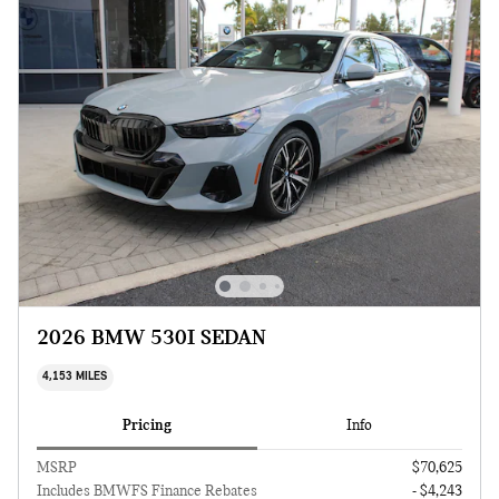
2026 BMW 530I SEDAN
4,153 MILES
Pricing
Info
MSRP
$70,625
Includes BMWFS Finance Rebates
- $4,243