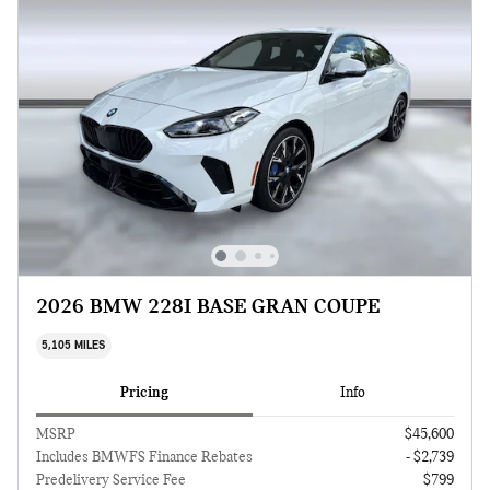
2026 BMW 228I BASE GRAN COUPE
5,105 MILES
Pricing
Info
MSRP
$45,600
Includes BMWFS Finance Rebates
- $2,739
Predelivery Service Fee
$799