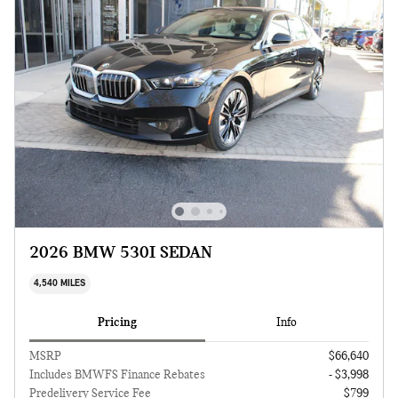
2026 BMW 530I SEDAN
4,540 MILES
Pricing
Info
MSRP
$66,640
Includes BMWFS Finance Rebates
- $3,998
Predelivery Service Fee
$799