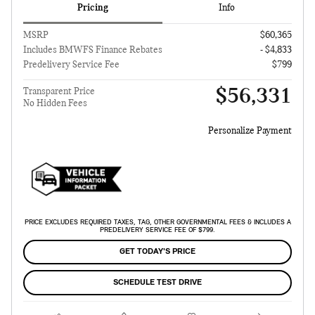
Pricing
Info
MSRP
$60,365
Includes BMWFS Finance Rebates
- $4,833
Predelivery Service Fee
$799
$56,331
Transparent Price
No Hidden Fees
Personalize Payment
PRICE EXCLUDES REQUIRED TAXES, TAG, OTHER GOVERNMENTAL FEES & INCLUDES A
PREDELIVERY SERVICE FEE OF $799.
GET TODAY'S PRICE
SCHEDULE TEST DRIVE