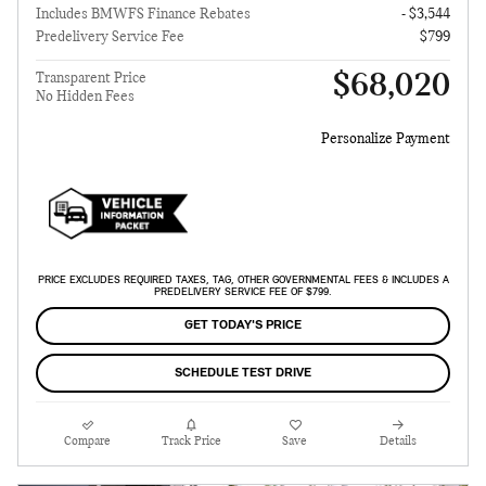
Includes BMWFS Finance Rebates
- $3,544
Predelivery Service Fee
$799
$68,020
Transparent Price
No Hidden Fees
Personalize Payment
PRICE EXCLUDES REQUIRED TAXES, TAG, OTHER GOVERNMENTAL FEES & INCLUDES A
PREDELIVERY SERVICE FEE OF $799.
GET TODAY'S PRICE
SCHEDULE TEST DRIVE
Compare
Track Price
Save
Details