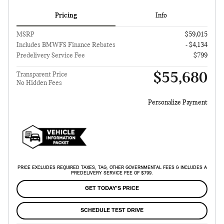
Pricing
Info
MSRP
$59,015
Includes BMWFS Finance Rebates
- $4,134
Predelivery Service Fee
$799
$55,680
Transparent Price
No Hidden Fees
Personalize Payment
PRICE EXCLUDES REQUIRED TAXES, TAG, OTHER GOVERNMENTAL FEES & INCLUDES A
PREDELIVERY SERVICE FEE OF $799.
GET TODAY'S PRICE
SCHEDULE TEST DRIVE