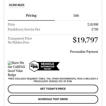
30,808 MILES
Pricing
Info
Price
$18,998
Predelivery Service Fee
$799
$19,797
Transparent Price
No Hidden Fees
Personalize Payment
PRICE EXCLUDES REQUIRED TAXES, TAG, OTHER GOVERNMENTAL FEES & INCLUDES A
PREDELIVERY SERVICE FEE OF $799.
GET TODAY'S PRICE
SCHEDULE TEST DRIVE