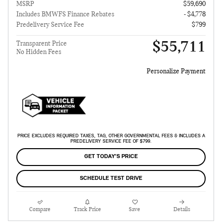
MSRP
$59,690
Includes BMWFS Finance Rebates
- $4,778
Predelivery Service Fee
$799
$55,711
Transparent Price
No Hidden Fees
Personalize Payment
PRICE EXCLUDES REQUIRED TAXES, TAG, OTHER GOVERNMENTAL FEES & INCLUDES A
PREDELIVERY SERVICE FEE OF $799.
GET TODAY'S PRICE
SCHEDULE TEST DRIVE
Compare
Track Price
Save
Details