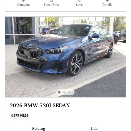
Compare
Track Price
Save
Details
2026 BMW 530I SEDAN
4,875 MILES
Pricing
Info