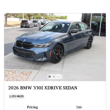
2026 BMW 330I XDRIVE SEDAN
1,252 MILES
Pricing
Info