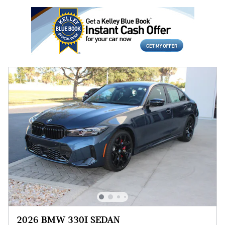
2026 BMW 330I SEDAN