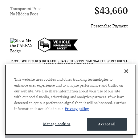
$43,660
Transparent Price
No Hidden Fees
Personalize Payment
PRICE EXCLUDES REQUIRED TAXES, TAG, OTHER GOVERNMENTAL FEES & INCLUDES A
PREDELIVERY SERVICE FEE OF $799.
GET TODAY'S PRICE
This website uses cookies and other tracking technologies to
enhance user experience and to analyze performance and traffic on
SCHEDULE TEST DRIVE
our website. We also share information about your use of our site
with our social media, advertising and analytics partners. If we have
detected an opt-out preference signal then it will be honored. Further
Compare
Track Price
Save
Details
information is available in our
Privacy policy
Manage cookies
Accept all