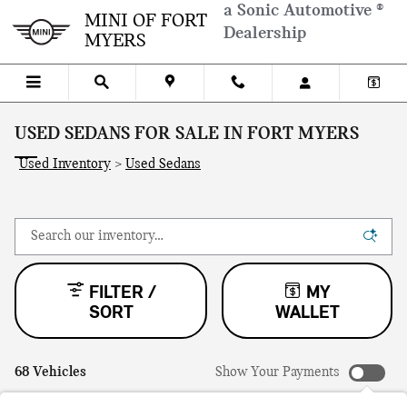
Skip to main content
a Sonic Automotive ®
MINI OF FORT
Dealership
MYERS
USED SEDANS FOR SALE IN FORT MYERS
Used Inventory
>
Used Sedans
FILTER /
MY
SORT
WALLET
68 Vehicles
Show Your Payments