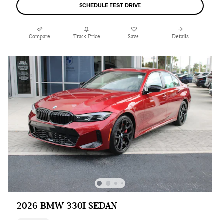
SCHEDULE TEST DRIVE
Compare
Track Price
Save
Details
2026 BMW 330I SEDAN