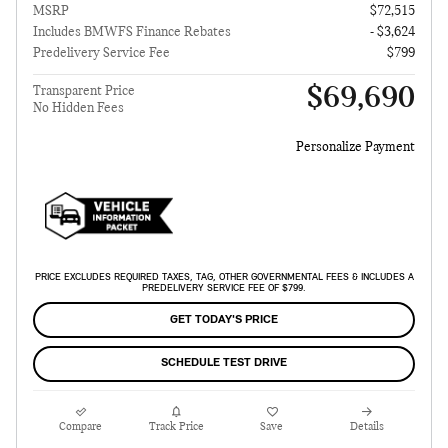
MSRP
$72,515
Includes BMWFS Finance Rebates
- $3,624
Predelivery Service Fee
$799
$69,690
Transparent Price
No Hidden Fees
Personalize Payment
PRICE EXCLUDES REQUIRED TAXES, TAG, OTHER GOVERNMENTAL FEES & INCLUDES A
PREDELIVERY SERVICE FEE OF $799.
GET TODAY'S PRICE
SCHEDULE TEST DRIVE
Compare
Track Price
Save
Details