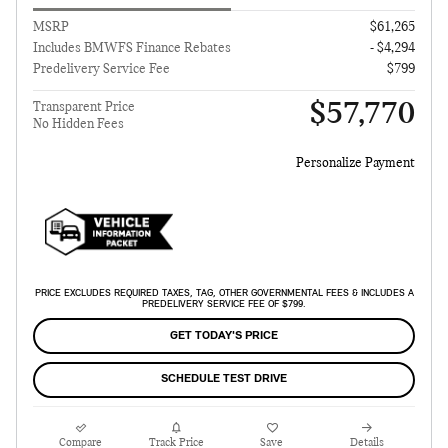
MSRP
$61,265
Includes BMWFS Finance Rebates
- $4,294
Predelivery Service Fee
$799
$57,770
Transparent Price
No Hidden Fees
Personalize Payment
PRICE EXCLUDES REQUIRED TAXES, TAG, OTHER GOVERNMENTAL FEES & INCLUDES A
PREDELIVERY SERVICE FEE OF $799.
GET TODAY'S PRICE
SCHEDULE TEST DRIVE
Compare
Track Price
Save
Details