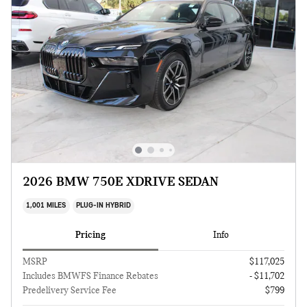
2026 BMW 750E XDRIVE SEDAN
1,001 MILES
PLUG-IN HYBRID
Pricing
Info
MSRP
$117,025
Includes BMWFS Finance Rebates
- $11,702
Predelivery Service Fee
$799