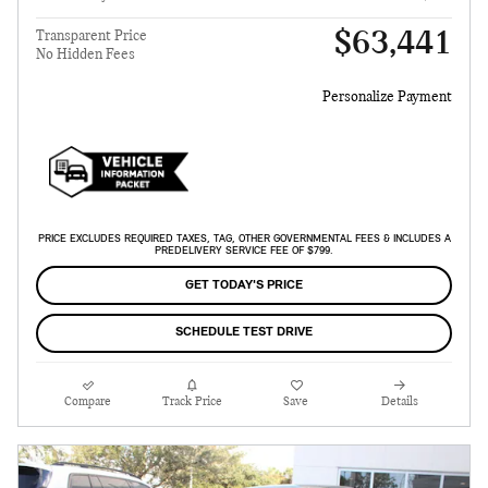
$63,441
Transparent Price
No Hidden Fees
Personalize Payment
PRICE EXCLUDES REQUIRED TAXES, TAG, OTHER GOVERNMENTAL FEES & INCLUDES A
PREDELIVERY SERVICE FEE OF $799.
GET TODAY'S PRICE
SCHEDULE TEST DRIVE
Compare
Track Price
Save
Details