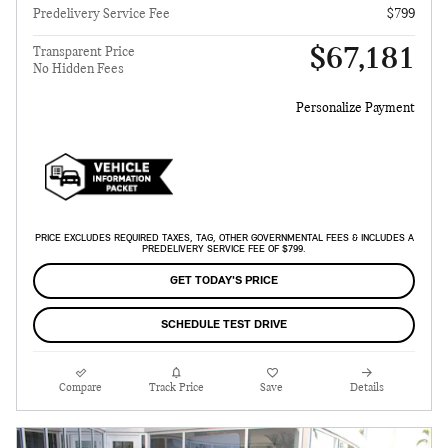
Predelivery Service Fee
$799
$67,181
Transparent Price
No Hidden Fees
Personalize Payment
PRICE EXCLUDES REQUIRED TAXES, TAG, OTHER GOVERNMENTAL FEES & INCLUDES A
PREDELIVERY SERVICE FEE OF $799.
GET TODAY'S PRICE
SCHEDULE TEST DRIVE
Compare
Track Price
Save
Details