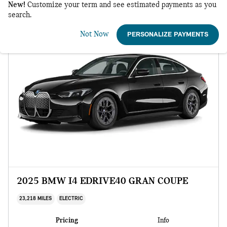
New!
Customize your term and see estimated payments as you
search.
Not Now
PERSONALIZE PAYMENTS
2025 BMW I4 EDRIVE40 GRAN COUPE
23,218 MILES
ELECTRIC
Pricing
Info