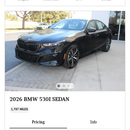
2026 BMW 530I SEDAN
1,797 MILES
Pricing
Info