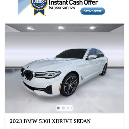
2023 BMW 530I XDRIVE SEDAN