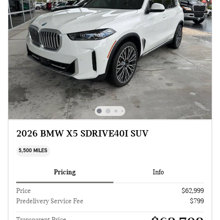
2026 BMW X5 SDRIVE40I SUV
5,500 MILES
Pricing
Info
Price
$62,999
Predelivery Service Fee
$799