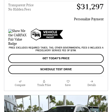
$31,297
Transparent Price
No Hidden Fees
Personalize Payment
PRICE EXCLUDES REQUIRED TAXES, TAG, OTHER GOVERNMENTAL FEES & INCLUDES A
PREDELIVERY SERVICE FEE OF $799.
GET TODAY'S PRICE
SCHEDULE TEST DRIVE
Compare
Track Price
Save
Details