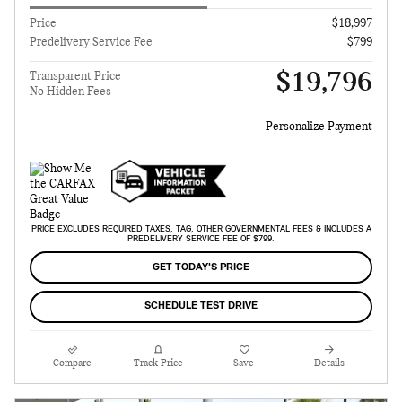
Price
$18,997
Predelivery Service Fee
$799
$19,796
Transparent Price
No Hidden Fees
Personalize Payment
PRICE EXCLUDES REQUIRED TAXES, TAG, OTHER GOVERNMENTAL FEES & INCLUDES A
PREDELIVERY SERVICE FEE OF $799.
GET TODAY'S PRICE
SCHEDULE TEST DRIVE
Compare
Track Price
Save
Details