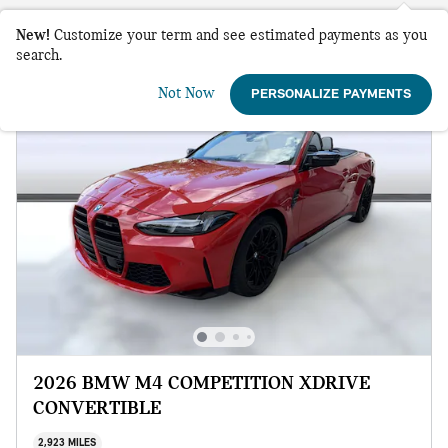
New!
Customize your term and see estimated payments as you
search.
Not Now
PERSONALIZE PAYMENTS
2026 BMW M4 COMPETITION XDRIVE
CONVERTIBLE
2,923 MILES