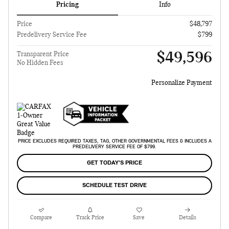
Pricing
Info
Price
$48,797
Predelivery Service Fee
$799
$49,596
Transparent Price
No Hidden Fees
Personalize Payment
PRICE EXCLUDES REQUIRED TAXES, TAG, OTHER GOVERNMENTAL FEES & INCLUDES A
PREDELIVERY SERVICE FEE OF $799.
GET TODAY'S PRICE
SCHEDULE TEST DRIVE
Compare
Track Price
Save
Details