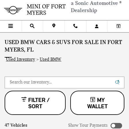
Skip to main content
a Sonic Automotive ®
MINI OF FORT
Dealership
MYERS
USED BMW CARS & SUVS FOR SALE IN FORT
MYERS, FL
Used Inventory
>
Used BMW
FILTER /
MY
SORT
WALLET
47 Vehicles
Show Your Payments