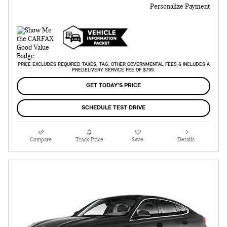
Personalize Payment
PRICE EXCLUDES REQUIRED TAXES, TAG, OTHER GOVERNMENTAL FEES & INCLUDES A
PREDELIVERY SERVICE FEE OF $799.
GET TODAY'S PRICE
SCHEDULE TEST DRIVE
Compare
Track Price
Save
Details