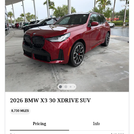
2026 BMW X3 30 XDRIVE SUV
8,730 MILES
Pricing
Info