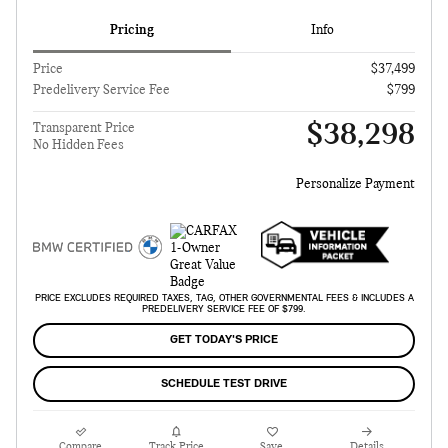
Pricing
Info
Price
$37,499
Predelivery Service Fee
$799
$38,298
Transparent Price
No Hidden Fees
Personalize Payment
PRICE EXCLUDES REQUIRED TAXES, TAG, OTHER GOVERNMENTAL FEES & INCLUDES A
PREDELIVERY SERVICE FEE OF $799.
GET TODAY'S PRICE
SCHEDULE TEST DRIVE
Compare
Track Price
Save
Details