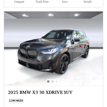
Compare
Track Price
Save
Details
2025 BMW X3 30 XDRIVE SUV
2,290 MILES