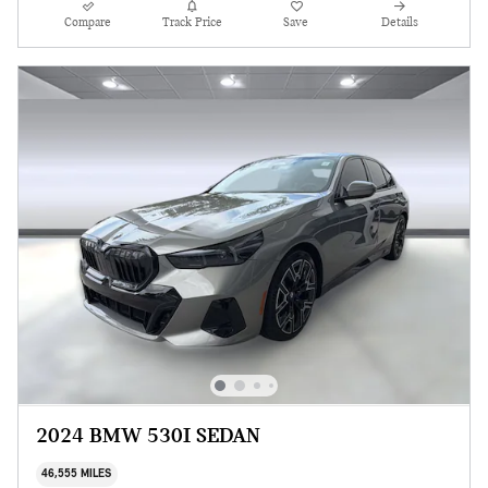
Compare
Track Price
Save
Details
2024 BMW 530I SEDAN
46,555 MILES