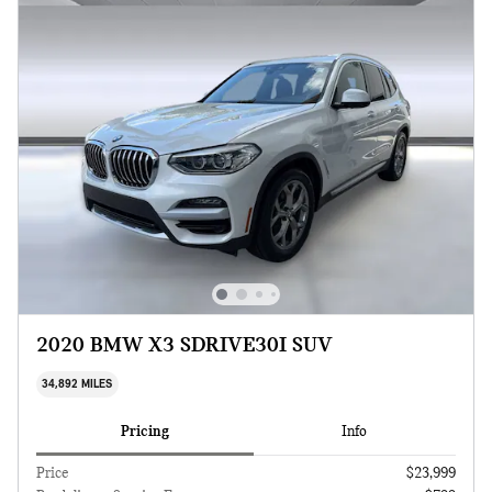
2020 BMW X3 SDRIVE30I SUV
34,892 MILES
Pricing
Info
Price
$23,999