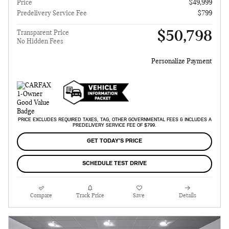
Price
$49,999
Predelivery Service Fee
$799
$50,798
Transparent Price
No Hidden Fees
Personalize Payment
PRICE EXCLUDES REQUIRED TAXES, TAG, OTHER GOVERNMENTAL FEES & INCLUDES A
PREDELIVERY SERVICE FEE OF $799.
GET TODAY'S PRICE
SCHEDULE TEST DRIVE
Compare
Track Price
Save
Details