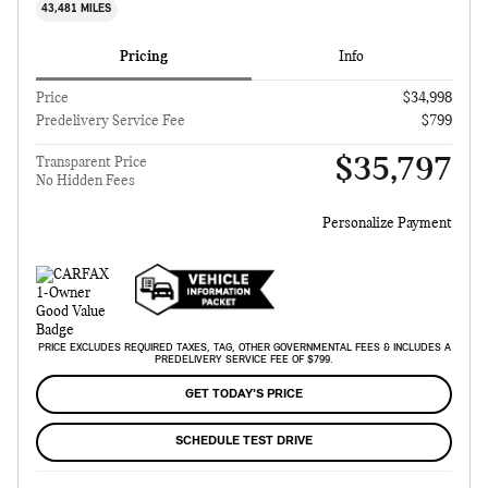
43,481 MILES
Pricing
Info
Price
$34,998
Predelivery Service Fee
$799
$35,797
Transparent Price
No Hidden Fees
Personalize Payment
PRICE EXCLUDES REQUIRED TAXES, TAG, OTHER GOVERNMENTAL FEES & INCLUDES A
PREDELIVERY SERVICE FEE OF $799.
GET TODAY'S PRICE
SCHEDULE TEST DRIVE