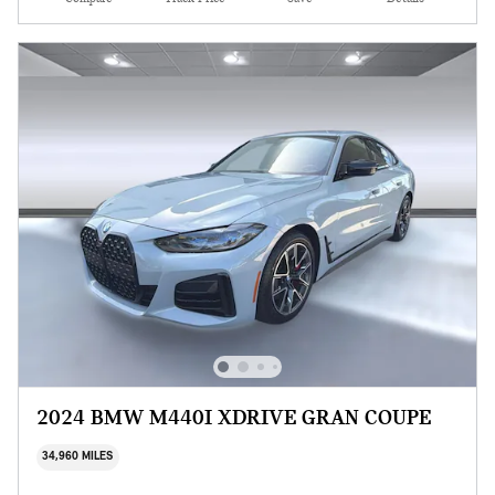
2024 BMW M440I XDRIVE GRAN COUPE
34,960 MILES