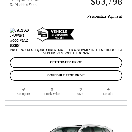
$63,798
Transparent Price
No Hidden Fees
Personalize Payment
PRICE EXCLUDES REQUIRED TAXES, TAG, OTHER GOVERNMENTAL FEES & INCLUDES A
PREDELIVERY SERVICE FEE OF $799.
GET TODAY'S PRICE
SCHEDULE TEST DRIVE
Compare
Track Price
Save
Details