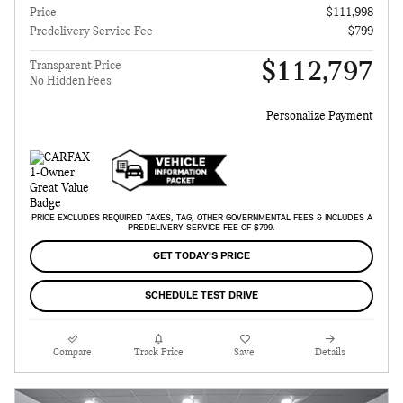
Price
$111,998
Predelivery Service Fee
$799
$112,797
Transparent Price
No Hidden Fees
Personalize Payment
PRICE EXCLUDES REQUIRED TAXES, TAG, OTHER GOVERNMENTAL FEES & INCLUDES A
PREDELIVERY SERVICE FEE OF $799.
GET TODAY'S PRICE
SCHEDULE TEST DRIVE
Compare
Track Price
Save
Details