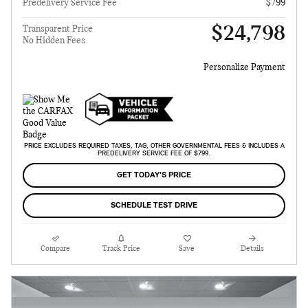
Predelivery Service Fee
$799
$24,798
Transparent Price
No Hidden Fees
Personalize Payment
PRICE EXCLUDES REQUIRED TAXES, TAG, OTHER GOVERNMENTAL FEES & INCLUDES A
PREDELIVERY SERVICE FEE OF $799.
GET TODAY'S PRICE
SCHEDULE TEST DRIVE
Compare
Track Price
Save
Details