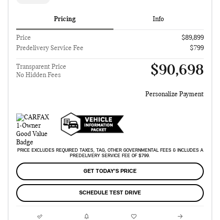
Pricing
Info
Price
$89,899
Predelivery Service Fee
$799
$90,698
Transparent Price
No Hidden Fees
Personalize Payment
PRICE EXCLUDES REQUIRED TAXES, TAG, OTHER GOVERNMENTAL FEES & INCLUDES A
PREDELIVERY SERVICE FEE OF $799.
GET TODAY'S PRICE
SCHEDULE TEST DRIVE