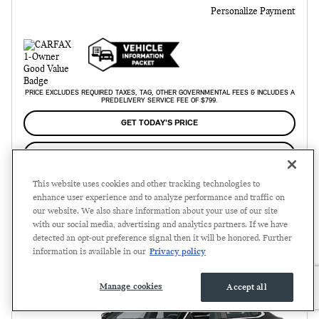
Personalize Payment
PRICE EXCLUDES REQUIRED TAXES, TAG, OTHER GOVERNMENTAL FEES & INCLUDES A
PREDELIVERY SERVICE FEE OF $799.
GET TODAY'S PRICE
SCHEDULE TEST DRIVE
This website uses cookies and other tracking technologies to
enhance user experience and to analyze performance and traffic on
Compare
Track Price
Save
Details
our website. We also share information about your use of our site
with our social media, advertising and analytics partners. If we have
detected an opt-out preference signal then it will be honored. Further
information is available in our
Privacy policy
Manage cookies
Accept all