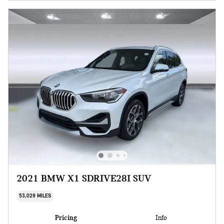
2021 BMW X1 SDRIVE28I SUV
53,029 MILES
Pricing
Info