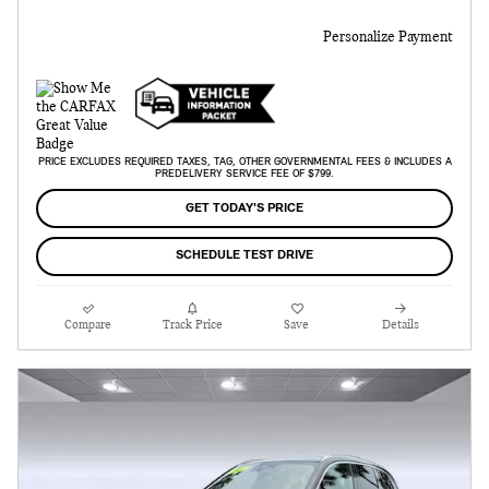
Personalize Payment
PRICE EXCLUDES REQUIRED TAXES, TAG, OTHER GOVERNMENTAL FEES & INCLUDES A
PREDELIVERY SERVICE FEE OF $799.
GET TODAY'S PRICE
SCHEDULE TEST DRIVE
Compare
Track Price
Save
Details