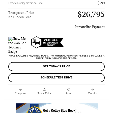
Predelivery Service Fee
$799
$26,795
Transparent Price
No Hidden Fees
Personalize Payment
PRICE EXCLUDES REQUIRED TAXES, TAG, OTHER GOVERNMENTAL FEES & INCLUDES A
PREDELIVERY SERVICE FEE OF $799.
GET TODAY'S PRICE
SCHEDULE TEST DRIVE
Compare
Track Price
Save
Details