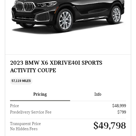
2023 BMW X6 XDRIVE40I SPORTS
ACTIVITY COUPE
57,119 MILES
Pricing
Info
Price
$48,999
Predelivery Service Fee
$799
$49,798
Transparent Price
No Hidden Fees