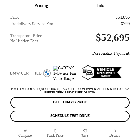
Pricing
Info
Price
$51,896
Predelivery Service Fee
$799
$52,695
Transparent Price
No Hidden Fees
Personalize Payment
PRICE EXCLUDES REQUIRED TAXES, TAG, OTHER GOVERNMENTAL FEES & INCLUDES A
PREDELIVERY SERVICE FEE OF $799.
GET TODAY'S PRICE
SCHEDULE TEST DRIVE
Compare
Track Price
Save
Details