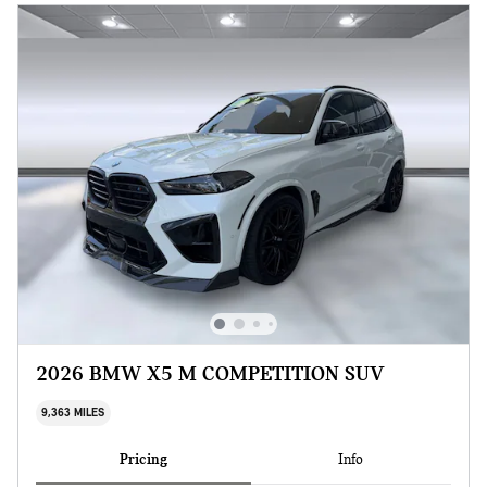
2026 BMW X5 M COMPETITION SUV
9,363 MILES
Pricing
Info