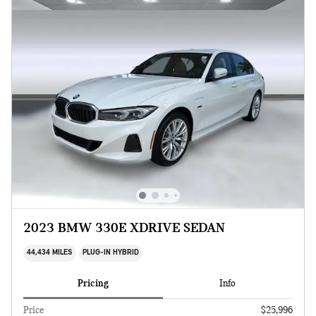
2023 BMW 330E XDRIVE SEDAN
44,434 MILES
PLUG-IN HYBRID
Pricing
Info
Price
$25,996