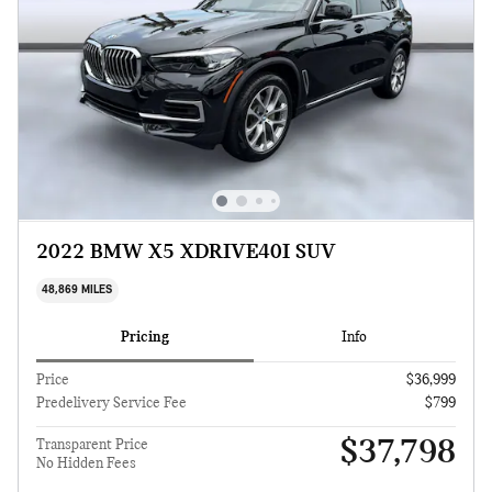
2022 BMW X5 XDRIVE40I SUV
48,869 MILES
Pricing
Info
Price
$36,999
Predelivery Service Fee
$799
$37,798
Transparent Price
No Hidden Fees