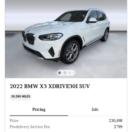
2022 BMW X3 XDRIVE30I SUV
39,580 MILES
Pricing
Info
Price
$30,498
Predelivery Service Fee
$799