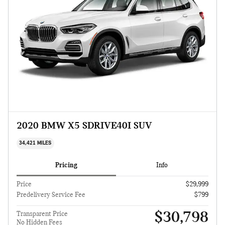
2020 BMW X5 SDRIVE40I SUV
34,421 MILES
Pricing
Info
Price
$29,999
Predelivery Service Fee
$799
$30,798
Transparent Price
No Hidden Fees