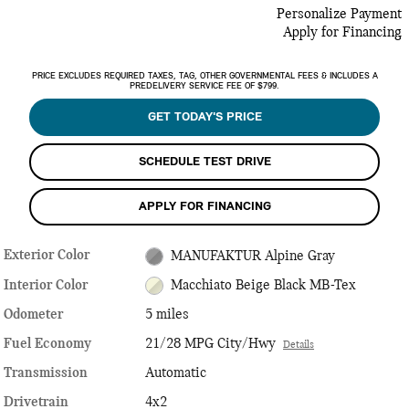
Personalize Payment
Apply for Financing
PRICE EXCLUDES REQUIRED TAXES, TAG, OTHER GOVERNMENTAL FEES & INCLUDES A
PREDELIVERY SERVICE FEE OF $799.
GET TODAY'S PRICE
SCHEDULE TEST DRIVE
APPLY FOR FINANCING
Exterior Color
MANUFAKTUR Alpine Gray
Interior Color
Macchiato Beige Black MB-Tex
Odometer
5 miles
Fuel Economy
21/28 MPG City/Hwy
Details
Transmission
Automatic
Drivetrain
4x2