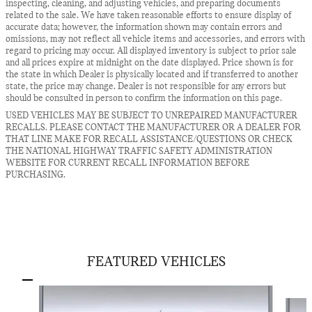
inspecting, cleaning, and adjusting vehicles, and preparing documents
related to the sale. We have taken reasonable efforts to ensure display of
accurate data; however, the information shown may contain errors and
omissions, may not reflect all vehicle items and accessories, and errors with
regard to pricing may occur. All displayed inventory is subject to prior sale
and all prices expire at midnight on the date displayed. Price shown is for
the state in which Dealer is physically located and if transferred to another
state, the price may change. Dealer is not responsible for any errors but
should be consulted in person to confirm the information on this page.
USED VEHICLES MAY BE SUBJECT TO UNREPAIRED MANUFACTURER
RECALLS. PLEASE CONTACT THE MANUFACTURER OR A DEALER FOR
THAT LINE MAKE FOR RECALL ASSISTANCE/QUESTIONS OR CHECK
THE NATIONAL HIGHWAY TRAFFIC SAFETY ADMINISTRATION
WEBSITE FOR CURRENT RECALL INFORMATION BEFORE
PURCHASING.
FEATURED VEHICLES
Slide 1 of 5