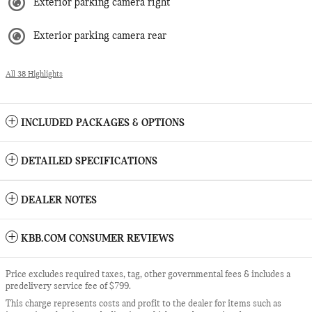
Exterior parking camera right
Exterior parking camera rear
All 38 Highlights
INCLUDED PACKAGES & OPTIONS
DETAILED SPECIFICATIONS
DEALER NOTES
KBB.COM CONSUMER REVIEWS
Price excludes required taxes, tag, other governmental fees & includes a
predelivery service fee of $799.
This charge represents costs and profit to the dealer for items such as