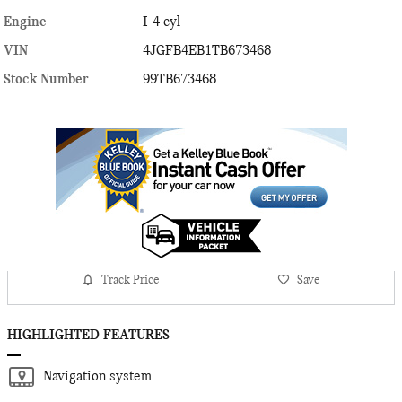
Engine
I-4 cyl
VIN
4JGFB4EB1TB673468
Stock Number
99TB673468
Track Price
Save
HIGHLIGHTED FEATURES
Navigation system