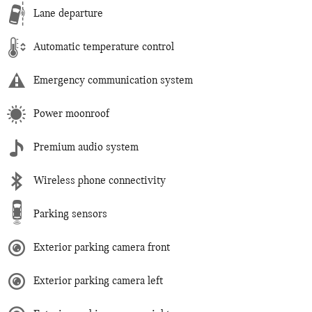
Lane departure
Automatic temperature control
Emergency communication system
Power moonroof
Premium audio system
Wireless phone connectivity
Parking sensors
Exterior parking camera front
Exterior parking camera left