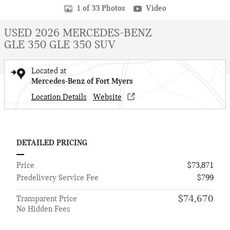
1 of 33 Photos
Video
USED 2026 MERCEDES-BENZ
GLE 350 GLE 350 SUV
Located at
Mercedes-Benz of Fort Myers
Location Details
Website
DETAILED PRICING
Price
$73,871
Predelivery Service Fee
$799
$74,670
Transparent Price
No Hidden Fees