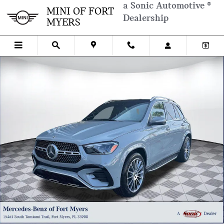
Skip to main content
a Sonic Automotive ®
MINI OF FORT
Dealership
MYERS
Used 2026 Mercedes-Benz GLE 350 GLE 350 SUV Photo 1 of 33