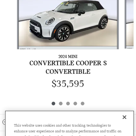
2024 MINI
CONVERTIBLE COOPER S
CONVERTIBLE
$35,595
INCLUDED PACKAGES & ACCESSORIES
This website uses cookies and other tracking technologies to
enhance user experience and to analyze performance and traffic on