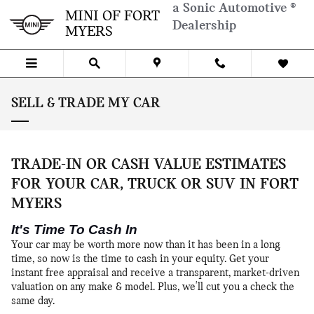
Skip to main content
a Sonic Automotive ®
MINI OF FORT
Dealership
MYERS
SELL & TRADE MY CAR
TRADE-IN OR CASH VALUE ESTIMATES
FOR YOUR CAR, TRUCK OR SUV IN FORT
MYERS
It's Time To Cash In
Your car may be worth more now than it has been in a long
time, so now is the time to cash in your equity. Get your
instant free appraisal and receive a transparent, market-driven
valuation on any make & model. Plus, we'll cut you a check the
same day.