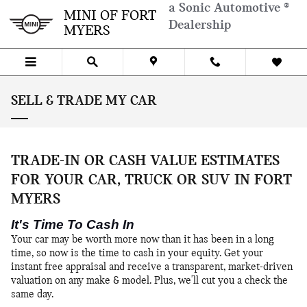
Skip to main content
a Sonic Automotive ®
MINI OF FORT
Dealership
MYERS
SELL & TRADE MY CAR
TRADE-IN OR CASH VALUE ESTIMATES
FOR YOUR CAR, TRUCK OR SUV IN FORT
MYERS
It's Time To Cash In
Your car may be worth more now than it has been in a long
time, so now is the time to cash in your equity. Get your
instant free appraisal and receive a transparent, market-driven
valuation on any make & model. Plus, we'll cut you a check the
same day.