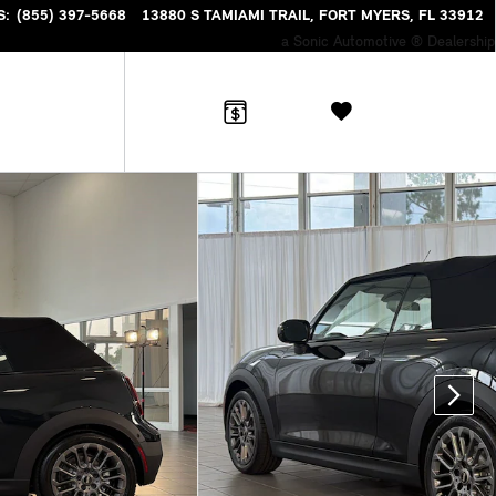
S
:
(855) 397-5668
13880 S TAMIAMI TRAIL
FORT MYERS
,
FL
33912
a Sonic Automotive ® Dealership