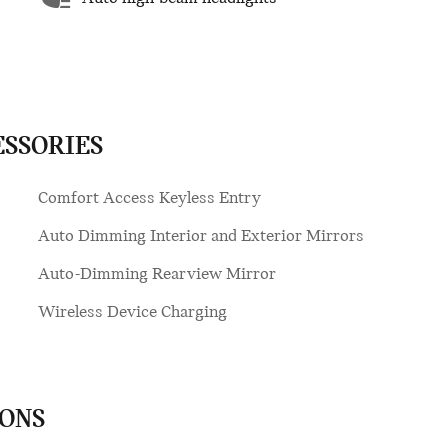
ESSORIES
Comfort Access Keyless Entry
Auto Dimming Interior and Exterior Mirrors
Auto-Dimming Rearview Mirror
Wireless Device Charging
IONS