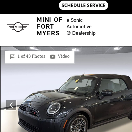
Skip to main content
MINI OF
a Sonic
FORT
Automotive
MYERS
® Dealership
New 2026 MINI Convertible Signature Plus Convertible Photo 
1 of 43 Photos
Video