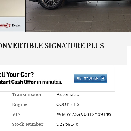
ONVERTIBLE SIGNATURE PLUS
Transmission
Automatic
Engine
COOPER S
VIN
WMW23GX08T2Y59146
Stock Number
T2Y59146