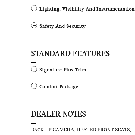
Lighting, Visibility And Instrumentation
Safety And Security
STANDARD FEATURES
Signature Plus Trim
Comfort Package
DEALER NOTES
BACK-UP CAMERA, HEATED FRONT SEATS, 