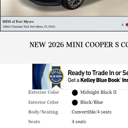
NEW 2026 MINI COOPER S C
Exterior Color
Midnight Black II
Interior Color
Black/Blue
Body/Seating
Convertible/4 seats
Seats
4 seats