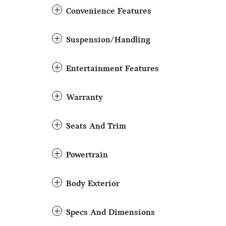
Convenience Features
Suspension/Handling
Entertainment Features
Warranty
Seats And Trim
Powertrain
Body Exterior
Specs And Dimensions