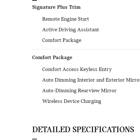
Signature Plus Trim
Remote Engine Start
Active Driving Assistant
Comfort Package
Comfort Package
Comfort Access Keyless Entry
Auto Dimming Interior and Exterior Mirro
Auto-Dimming Rearview Mirror
Wireless Device Charging
DETAILED SPECIFICATIONS