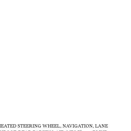
HEATED STEERING WHEEL, NAVIGATION, LANE