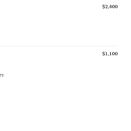
$2,400
$1,100
rs