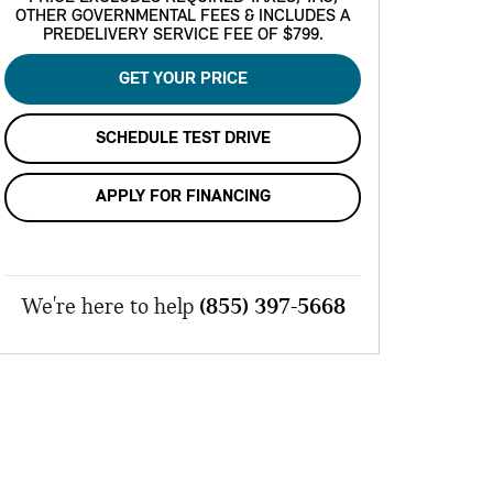
OTHER GOVERNMENTAL FEES & INCLUDES A
PREDELIVERY SERVICE FEE OF $799.
GET YOUR PRICE
SCHEDULE TEST DRIVE
APPLY FOR FINANCING
We're here to help
(855) 397-5668