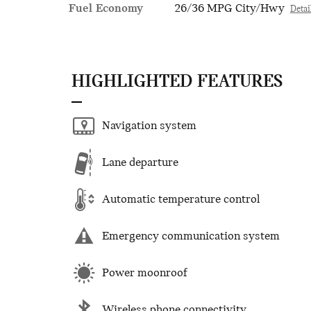
Fuel Economy
26/36 MPG City/Hwy
Detai
HIGHLIGHTED FEATURES
Navigation system
Lane departure
Automatic temperature control
Emergency communication system
Power moonroof
Wireless phone connectivity