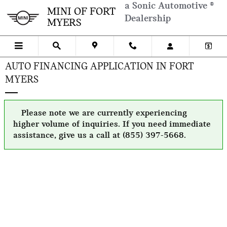
Skip to main content
a Sonic Automotive ®
MINI OF FORT
Dealership
MYERS
AUTO FINANCING APPLICATION IN FORT
MYERS
Please note we are currently experiencing
higher volume of inquiries. If you need immediate
assistance, give us a call at (855) 397-5668.