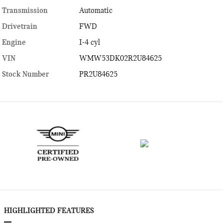
Transmission
Automatic
Drivetrain
FWD
Engine
I-4 cyl
VIN
WMW53DK02R2U84625
Stock Number
PR2U84625
HIGHLIGHTED FEATURES