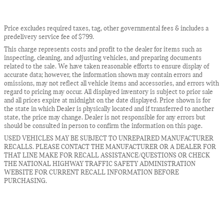
Price excludes required taxes, tag, other governmental fees & includes a
predelivery service fee of $799.
This charge represents costs and profit to the dealer for items such as
inspecting, cleaning, and adjusting vehicles, and preparing documents
related to the sale. We have taken reasonable efforts to ensure display of
accurate data; however, the information shown may contain errors and
omissions, may not reflect all vehicle items and accessories, and errors with
regard to pricing may occur. All displayed inventory is subject to prior sale
and all prices expire at midnight on the date displayed. Price shown is for
the state in which Dealer is physically located and if transferred to another
state, the price may change. Dealer is not responsible for any errors but
should be consulted in person to confirm the information on this page.
USED VEHICLES MAY BE SUBJECT TO UNREPAIRED MANUFACTURER
RECALLS. PLEASE CONTACT THE MANUFACTURER OR A DEALER FOR
THAT LINE MAKE FOR RECALL ASSISTANCE/QUESTIONS OR CHECK
THE NATIONAL HIGHWAY TRAFFIC SAFETY ADMINISTRATION
WEBSITE FOR CURRENT RECALL INFORMATION BEFORE
PURCHASING.