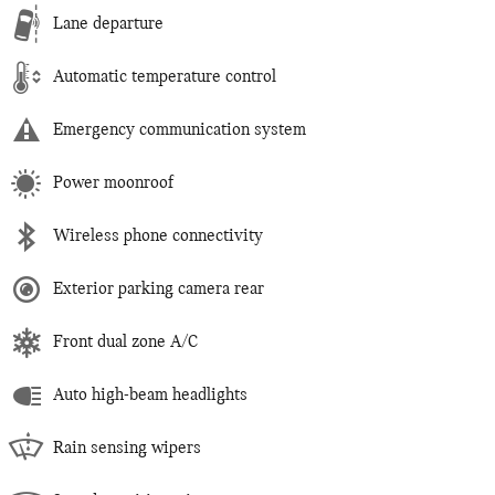
Lane departure
Automatic temperature control
Emergency communication system
Power moonroof
Wireless phone connectivity
Exterior parking camera rear
Front dual zone A/C
Auto high-beam headlights
Rain sensing wipers