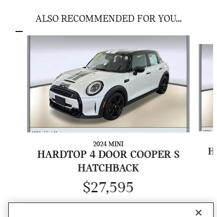
ALSO RECOMMENDED FOR YOU...
Slide 1 of 7
2024 MINI
H
HARDTOP 4 DOOR COOPER S
HATCHBACK
$27,595