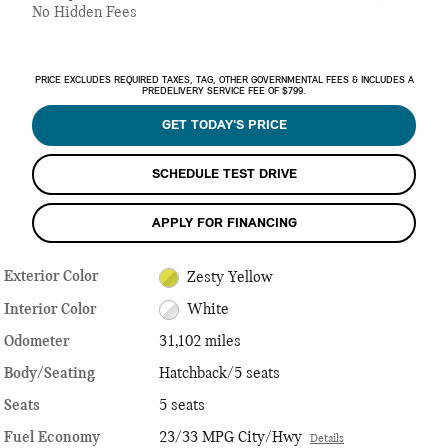
No Hidden Fees
PRICE EXCLUDES REQUIRED TAXES, TAG, OTHER GOVERNMENTAL FEES & INCLUDES A
PREDELIVERY SERVICE FEE OF $799.
GET TODAY'S PRICE
SCHEDULE TEST DRIVE
APPLY FOR FINANCING
Exterior Color
Zesty Yellow
Interior Color
White
Odometer
31,102 miles
Body/Seating
Hatchback/5 seats
Seats
5 seats
Fuel Economy
23/33 MPG City/Hwy
Details