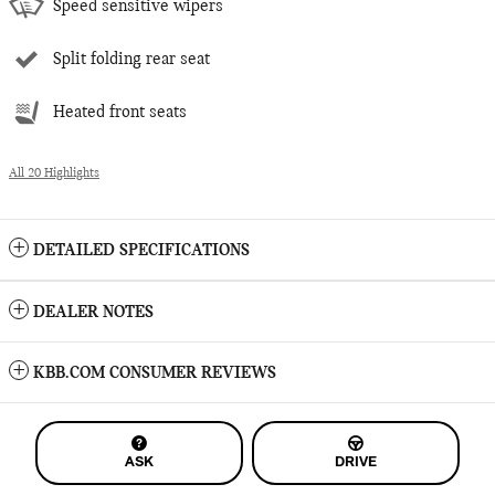
Speed sensitive wipers
Split folding rear seat
Heated front seats
All 20 Highlights
DETAILED SPECIFICATIONS
DEALER NOTES
KBB.COM CONSUMER REVIEWS
ASK
DRIVE