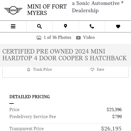
Skip to main content
a Sonic Automotive ®
MINI OF FORT
Dealership
MYERS
Certified 2024 MINI Hardtop 4 Door Cooper S Hatchback Photo 1 of
1 of 36 Photos
Video
CERTIFIED PRE OWNED 2024 MINI
HARDTOP 4 DOOR COOPER S HATCHBACK
Track Price
Save
DETAILED PRICING
Price
$25,396
Predelivery Service Fee
$799
$26,195
Transparent Price