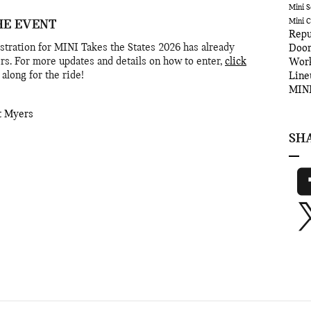
Mini S
Mini 
HE EVENT
Repu
egistration for MINI Takes the States 2026 has already
Door
rs. For more updates and details on how to enter,
click
Wor
along for the ride!
Lin
MINI
t Myers
SH