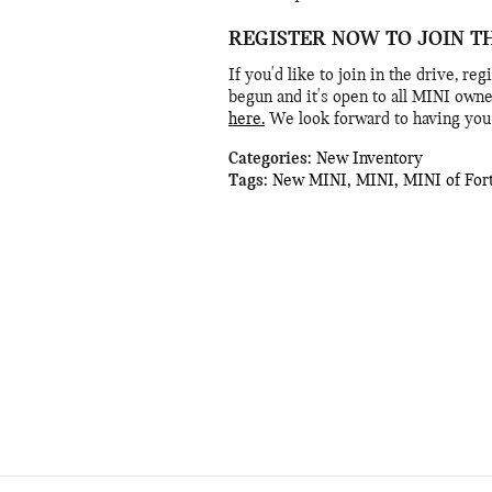
REGISTER NOW TO JOIN T
If you'd like to join in the drive, r
begun and it's open to all MINI owne
here.
We look forward to having you 
Categories
:
New Inventory
Tags
:
New MINI
,
MINI
,
MINI of For