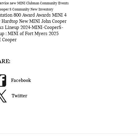
ervice
new MINI Clubman
Community Events
Cooper S
Community
New Inventory
tation 800 Award
Awards
MINI 4
 Hardtop
New MINI John Cooper
ks Lineup
2024-MINI-CooperS-
eup
: MINI of Fort Myers
2025
 Cooper
ARE:
Facebook
Twitter