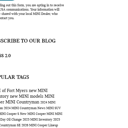
lling out this form, you are opting in to receive
SA communications. Your information will
e shared with your local MINI Dealer, who
ntact you.
BSCRIBE TO OUR BLOG
S 2.0
PULAR TAGS
 of Fort Myers
new MINI
ntory
new MINI models
MINI
per
MINI Countryman
2024 MINI
man
2024 MINI Countryman
News
MINI SUV
INI Cooper S
New MINI Cooper
MINI
MINI
 Day
Oil Change
2025 MINI Inventory
2025
Countryman SE
2026 MINI Cooper Lineup