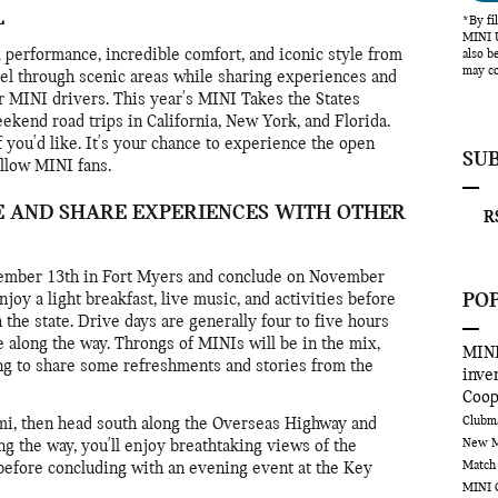
L
*By fi
MINI U
 performance, incredible comfort, and iconic style from
also b
may co
el through scenic areas while sharing experiences and
r MINI drivers. This year's MINI Takes the States
ekend road trips in California, New York, and Florida.
if you'd like. It's your chance to experience the open
SU
llow MINI fans.
E AND SHARE EXPERIENCES WITH OTHER
RS
vember 13th in Fort Myers and conclude on November
PO
joy a light breakfast, live music, and activities before
 the state. Drive days are generally four to five hours
e along the way. Throngs of MINIs will be in the mix,
MINI
ng to share some refreshments and stories from the
inve
Coo
Club
ami, then head south along the Overseas Highway and
New M
g the way, you'll enjoy breathtaking views of the
Match
 before concluding with an evening event at the Key
MINI 