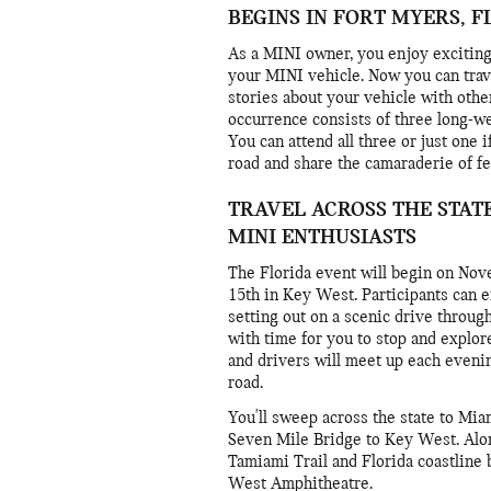
BEGINS IN FORT MYERS, F
As a MINI owner, you enjoy exciting
your MINI vehicle. Now you can trav
stories about your vehicle with othe
occurrence consists of three long-we
You can attend all three or just one 
road and share the camaraderie of fe
TRAVEL ACROSS THE STAT
MINI ENTHUSIASTS
The Florida event will begin on No
15th in Key West. Participants can en
setting out on a scenic drive through
with time for you to stop and explor
and drivers will meet up each eveni
road.
You'll sweep across the state to Mi
Seven Mile Bridge to Key West. Alon
Tamiami Trail and Florida coastline
West Amphitheatre.