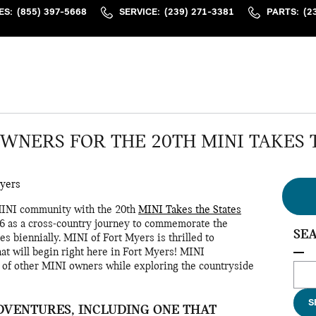
ES
:
(855) 397-5668
SERVICE
:
(239) 271-3381
PARTS
:
(2
OWNERS FOR THE 20TH MINI TAKES 
Myers
MINI community with the 20th
MINI Takes the States
006 as a cross-country journey to commemorate the
SE
s biennially. MINI of Fort Myers is thrilled to
hat will begin right here in Fort Myers! MINI
p of other MINI owners while exploring the countryside
Sear
S
DVENTURES, INCLUDING ONE THAT