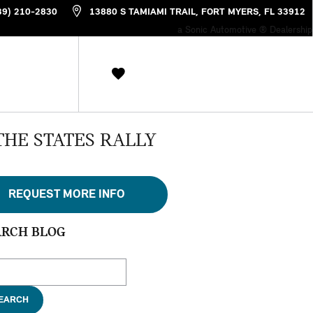
39) 210-2830
13880 S TAMIAMI TRAIL
FORT MYERS
,
FL
33912
a Sonic Automotive ® Dealership
THE STATES RALLY
REQUEST MORE INFO
ARCH BLOG
ch Blog
EARCH