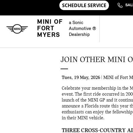
Skip to main content
SAL
MINI OF
a Sonic
FORT
Automotive ®
MYERS
Dealership
JOIN OTHER MINI 
Tues, 19 May, 2026
MINI of Fort 
Celebrate your membership in the 
event. The first ride occurred in 2
launch of the MINI GP and it continue
announce a Florida route this year t
enthusiasts can enjoy the fellowshi
in their MINI vehicle.
THREE CROSS-COUNTRY A