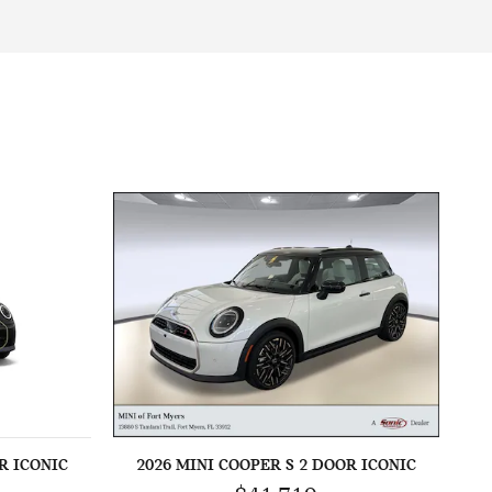
R ICONIC
2026 MINI COOPER S 2 DOOR ICONIC