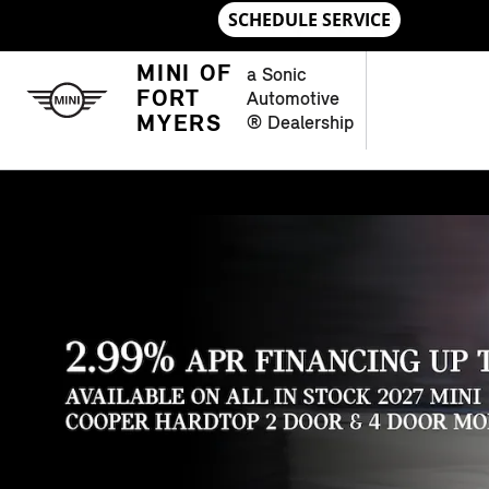
Skip to main content
MINI OF FORT MYERS
MINI OF
a Sonic
FORT
Automotive
MYERS
® Dealership