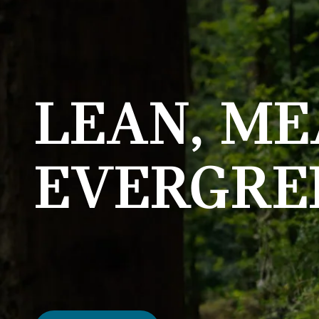
LEAN, ME
EVERGRE