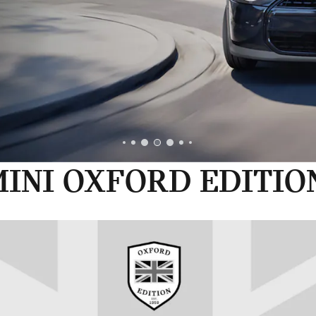
INI OXFORD EDITIO