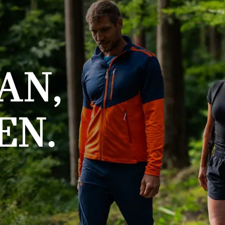
AN,
EN.