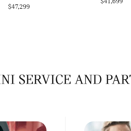
$41,699
$47,299
NI SERVICE AND PAR