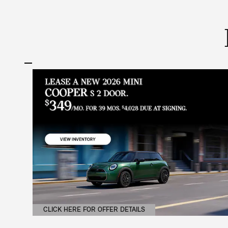
CLICK HERE FOR OFFER DETAILS
OPEN DETAILS MODAL