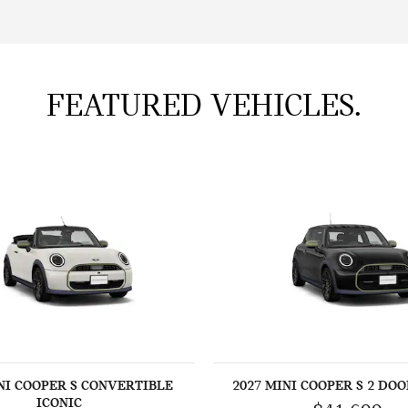
FEATURED VEHICLES.
NI COOPER S CONVERTIBLE
2027 MINI COOPER S 2 DOO
ICONIC