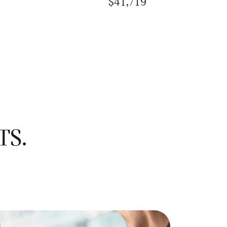
$41,719
TS.