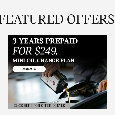
FEATURED OFFERS
CLICK HERE FOR OFFER DETAILS
OPEN DETAILS MODAL