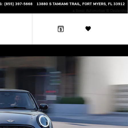
S
:
(855) 397-5668
13880 S TAMIAMI TRAIL
FORT MYERS
,
FL
33912
a Sonic Automotive ® Dealership