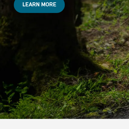
LEARN MORE