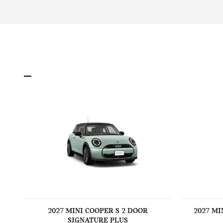
2027 MINI COOPER S 2 DOOR
2027 MI
SIGNATURE PLUS