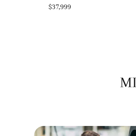
$37,999
MI