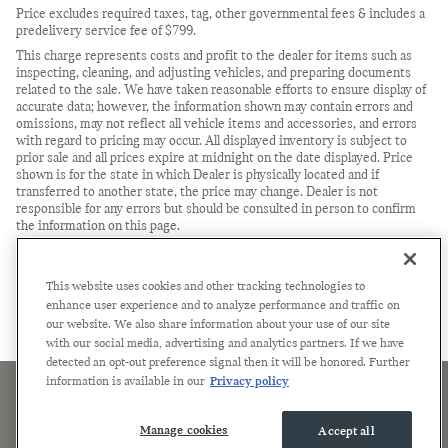
Price excludes required taxes, tag, other governmental fees & includes a
predelivery service fee of $799.
This charge represents costs and profit to the dealer for items such as
inspecting, cleaning, and adjusting vehicles, and preparing documents
related to the sale. We have taken reasonable efforts to ensure display of
accurate data; however, the information shown may contain errors and
omissions, may not reflect all vehicle items and accessories, and errors
with regard to pricing may occur. All displayed inventory is subject to
prior sale and all prices expire at midnight on the date displayed. Price
shown is for the state in which Dealer is physically located and if
transferred to another state, the price may change. Dealer is not
responsible for any errors but should be consulted in person to confirm
the information on this page.
USED VEHICLES MAY BE SUBJECT TO UNREPAIRED
MANUFACTURER RECALLS. PLEASE CONTACT THE MANUFACTURER
OR A DEALER FOR THAT LINE MAKE FOR RECALL
This website uses cookies and other tracking technologies to
ASSISTANCE/QUESTIONS OR CHECK THE NATIONAL HIGHWAY
enhance user experience and to analyze performance and traffic on
TRAFFIC SAFETY ADMINISTRATION WEBSITE FOR CURRENT
our website. We also share information about your use of our site
RECALL INFORMATION BEFORE PURCHASING.
with our social media, advertising and analytics partners. If we have
detected an opt-out preference signal then it will be honored. Further
information is available in our
Privacy policy
Sitemap
Privacy
Terms of Use
Manage Cookies
Accessibility Statement
Manage cookies
Accept all