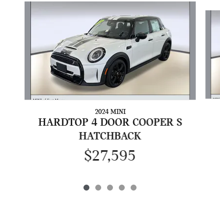
Slide 1 of 5
2024 MINI
HARDTOP 4 DOOR COOPER S
HATCHBACK
$27,595