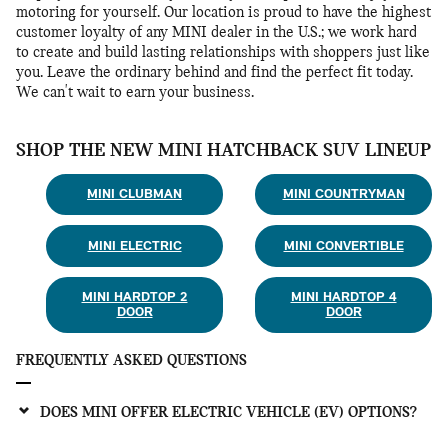
motoring for yourself. Our location is proud to have the highest
customer loyalty of any MINI dealer in the U.S.; we work hard
to create and build lasting relationships with shoppers just like
you. Leave the ordinary behind and find the perfect fit today.
We can't wait to earn your business.
SHOP THE NEW MINI HATCHBACK SUV LINEUP
MINI CLUBMAN
MINI COUNTRYMAN
MINI ELECTRIC
MINI CONVERTIBLE
MINI HARDTOP 2
MINI HARDTOP 4
DOOR
DOOR
FREQUENTLY ASKED QUESTIONS
DOES MINI OFFER ELECTRIC VEHICLE (EV) OPTIONS?