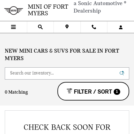
Skip to main content
a Sonic Automotive ®
MINI OF FORT
Dealership
MYERS
NEW MINI CARS & SUVS FOR SALE IN FORT
MYERS
FILTER / SORT
1
0 Matching
CHECK BACK SOON FOR