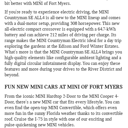
bit better with MINI of Fort Myers.
If you're ready to experience electric driving, the MINI
Countryman SE ALL4 is all-new to the MINI lineup and comes
with a dual-motor setup, providing 308 horsepower. This new
all-electric compact crossover is equipped with a 64.7-kWh
battery and can achieve 212 miles of driving per charge. Its
range makes the MINI Countryman Electric ideal for a day trip
exploring the gardens at the Edison and Ford Winter Estates.
What's more is that the MINI Countryman SE ALL4 brings you
high-quality elements like configurable ambient lighting and a
fully digital circular infotainment display. You can enjoy these
features and more during your drives to the River District and
beyond.
FUN NEW MINI CARS AT MINI OF FORT MYERS
From the iconic MINI Hardtop 2-Door to the MINI Cooper 4-
Door, there's a new MINI car that fits every lifestyle. You can
even find the open-top MINI Convertible, which offers even
more fun in the sunny Florida weather thanks to its convertible
roof. Cruise the I-75 in style with one of our exciting and
pulse-quickening new MINI vehicles.