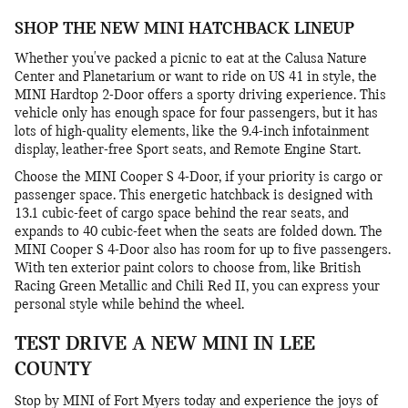
SHOP THE NEW MINI HATCHBACK LINEUP
Whether you've packed a picnic to eat at the Calusa Nature
Center and Planetarium or want to ride on US 41 in style, the
MINI Hardtop 2-Door offers a sporty driving experience. This
vehicle only has enough space for four passengers, but it has
lots of high-quality elements, like the 9.4-inch infotainment
display, leather-free Sport seats, and Remote Engine Start.
Choose the MINI Cooper S 4-Door, if your priority is cargo or
passenger space. This energetic hatchback is designed with
13.1 cubic-feet of cargo space behind the rear seats, and
expands to 40 cubic-feet when the seats are folded down. The
MINI Cooper S 4-Door also has room for up to five passengers.
With ten exterior paint colors to choose from, like British
Racing Green Metallic and Chili Red II, you can express your
personal style while behind the wheel.
TEST DRIVE A NEW MINI IN LEE
COUNTY
Stop by MINI of Fort Myers today and experience the joys of