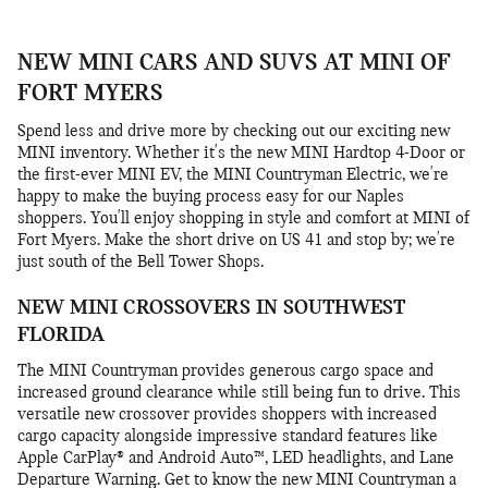
NEW MINI CARS AND SUVS AT MINI OF
FORT MYERS
Spend less and drive more by checking out our exciting new
MINI inventory. Whether it's the new MINI Hardtop 4-Door or
the first-ever MINI EV, the MINI Countryman Electric, we're
happy to make the buying process easy for our Naples
shoppers. You'll enjoy shopping in style and comfort at MINI of
Fort Myers. Make the short drive on US 41 and stop by; we're
just south of the Bell Tower Shops.
NEW MINI CROSSOVERS IN SOUTHWEST
FLORIDA
The MINI Countryman provides generous cargo space and
increased ground clearance while still being fun to drive. This
versatile new crossover provides shoppers with increased
cargo capacity alongside impressive standard features like
Apple CarPlay® and Android Auto™, LED headlights, and Lane
Departure Warning. Get to know the new MINI Countryman a