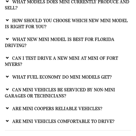
WHAT MODELS DOES MINI CURRENTLY PRODUCE AND
SELL?
HOW SHOULD YOU CHOOSE WHICH NEW MINI MODEL
IS RIGHT FOR YOU?
WHAT NEW MINI MODEL IS BEST FOR FLORIDA
DRIVING?
CAN I TEST DRIVE A NEW MINI AT MINI OF FORT
MYERS?
WHAT FUEL ECONOMY DO MINI MODELS GET?
CAN MINI VEHICLES BE SERVICED BY NON-MINI
GARAGES OR TECHNICIANS?
ARE MINI COOPERS RELIABLE VEHICLES?
ARE MINI VEHICLES COMFORTABLE TO DRIVE?