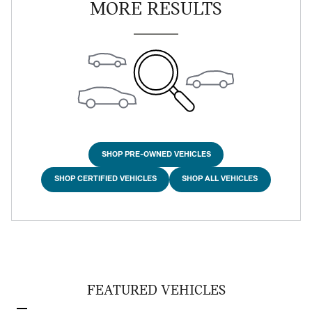
MORE RESULTS
SHOP PRE-OWNED VEHICLES
SHOP CERTIFIED VEHICLES
SHOP ALL VEHICLES
FEATURED VEHICLES