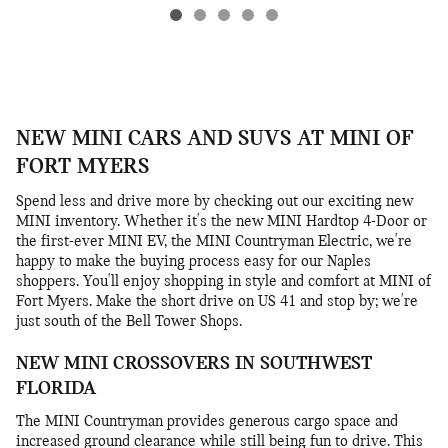
NEW MINI CARS AND SUVS AT MINI OF
FORT MYERS
Spend less and drive more by checking out our exciting new
MINI inventory. Whether it's the new MINI Hardtop 4-Door or
the first-ever MINI EV, the MINI Countryman Electric, we're
happy to make the buying process easy for our Naples
shoppers. You'll enjoy shopping in style and comfort at MINI of
Fort Myers. Make the short drive on US 41 and stop by; we're
just south of the Bell Tower Shops.
NEW MINI CROSSOVERS IN SOUTHWEST
FLORIDA
The MINI Countryman provides generous cargo space and
increased ground clearance while still being fun to drive. This