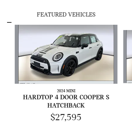
FEATURED VEHICLES
Slide 1 of 5
2024 MINI
HARDTOP 4 DOOR COOPER S
HATCHBACK
$27,595