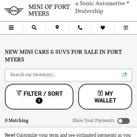
Skip to main content
a Sonic Automotive ®
MINI OF FORT
Dealership
MYERS
NEW MINI CARS & SUVS FOR SALE IN FORT
MYERS
FILTER / SORT
MY
WALLET
1
0 Matching
Show Your Payments
New!
Customize your term and see estimated payments as you