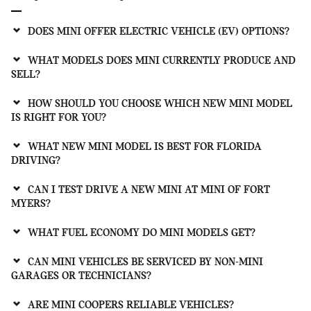
DOES MINI OFFER ELECTRIC VEHICLE (EV) OPTIONS?
WHAT MODELS DOES MINI CURRENTLY PRODUCE AND
SELL?
HOW SHOULD YOU CHOOSE WHICH NEW MINI MODEL
IS RIGHT FOR YOU?
WHAT NEW MINI MODEL IS BEST FOR FLORIDA
DRIVING?
CAN I TEST DRIVE A NEW MINI AT MINI OF FORT
MYERS?
WHAT FUEL ECONOMY DO MINI MODELS GET?
CAN MINI VEHICLES BE SERVICED BY NON-MINI
GARAGES OR TECHNICIANS?
ARE MINI COOPERS RELIABLE VEHICLES?