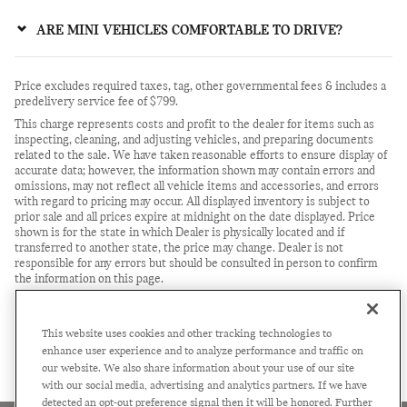
ARE MINI VEHICLES COMFORTABLE TO DRIVE?
Price excludes required taxes, tag, other governmental fees & includes a
predelivery service fee of $799.
This charge represents costs and profit to the dealer for items such as
inspecting, cleaning, and adjusting vehicles, and preparing documents
related to the sale. We have taken reasonable efforts to ensure display of
accurate data; however, the information shown may contain errors and
omissions, may not reflect all vehicle items and accessories, and errors
with regard to pricing may occur. All displayed inventory is subject to
prior sale and all prices expire at midnight on the date displayed. Price
shown is for the state in which Dealer is physically located and if
transferred to another state, the price may change. Dealer is not
responsible for any errors but should be consulted in person to confirm
the information on this page.
USED VEHICLES MAY BE SUBJECT TO UNREPAIRED
MANUFACTURER RECALLS. PLEASE CONTACT THE MANUFACTURER
OR A DEALER FOR THAT LINE MAKE FOR RECALL
This website uses cookies and other tracking technologies to
ASSISTANCE/QUESTIONS OR CHECK THE NATIONAL HIGHWAY
enhance user experience and to analyze performance and traffic on
TRAFFIC SAFETY ADMINISTRATION WEBSITE FOR CURRENT
our website. We also share information about your use of our site
RECALL INFORMATION BEFORE PURCHASING.
with our social media, advertising and analytics partners. If we have
detected an opt-out preference signal then it will be honored. Further