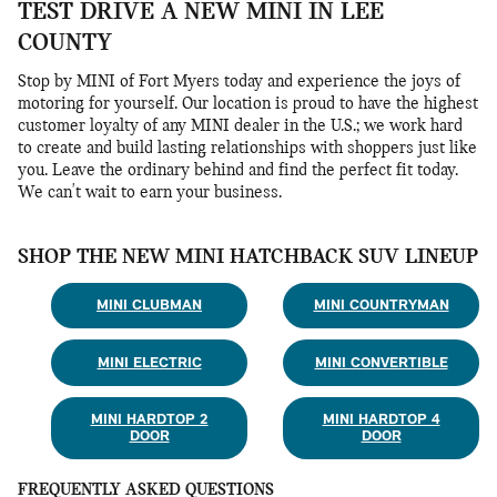
TEST DRIVE A NEW MINI IN LEE
COUNTY
Stop by MINI of Fort Myers today and experience the joys of
motoring for yourself. Our location is proud to have the highest
customer loyalty of any MINI dealer in the U.S.; we work hard
to create and build lasting relationships with shoppers just like
you. Leave the ordinary behind and find the perfect fit today.
We can't wait to earn your business.
SHOP THE NEW MINI HATCHBACK SUV LINEUP
MINI CLUBMAN
MINI COUNTRYMAN
MINI ELECTRIC
MINI CONVERTIBLE
MINI HARDTOP 2
MINI HARDTOP 4
DOOR
DOOR
FREQUENTLY ASKED QUESTIONS