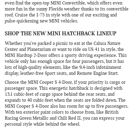
even find the open-top MINI Convertible, which offers even
more fun in the sunny Florida weather thanks to its convertible
roof. Cruise the I-75 in style with one of our exciting and
pulse-quickening new MINI vehicles.
SHOP THE NEW MINI HATCHBACK LINEUP
Whether you've packed a picnic to eat at the Calusa Nature
Center and Planetarium or want to ride on US 41 in style, the
MINI Hardtop 2-Door offers a sporty driving experience. This
vehicle only has enough space for four passengers, but it has
lots of high-quality elements, like the 9.4-inch infotainment
display, leather-free Sport seats, and Remote Engine Start.
Choose the MINI Cooper S 4-Door, if your priority is cargo or
passenger space. This energetic hatchback is designed with
13.1 cubic-feet of cargo space behind the rear seats, and
expands to 40 cubic-feet when the seats are folded down. The
MINI Cooper S 4-Door also has room for up to five passengers.
With ten exterior paint colors to choose from, like British
Racing Green Metallic and Chili Red II, you can express your
personal style while behind the wheel.