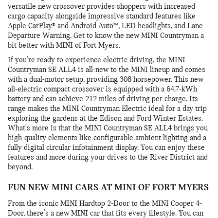
versatile new crossover provides shoppers with increased
cargo capacity alongside impressive standard features like
Apple CarPlay® and Android Auto™, LED headlights, and Lane
Departure Warning. Get to know the new MINI Countryman a
bit better with MINI of Fort Myers.
If you're ready to experience electric driving, the MINI
Countryman SE ALL4 is all-new to the MINI lineup and comes
with a dual-motor setup, providing 308 horsepower. This new
all-electric compact crossover is equipped with a 64.7-kWh
battery and can achieve 212 miles of driving per charge. Its
range makes the MINI Countryman Electric ideal for a day trip
exploring the gardens at the Edison and Ford Winter Estates.
What's more is that the MINI Countryman SE ALL4 brings you
high-quality elements like configurable ambient lighting and a
fully digital circular infotainment display. You can enjoy these
features and more during your drives to the River District and
beyond.
FUN NEW MINI CARS AT MINI OF FORT MYERS
From the iconic MINI Hardtop 2-Door to the MINI Cooper 4-
Door, there's a new MINI car that fits every lifestyle. You can