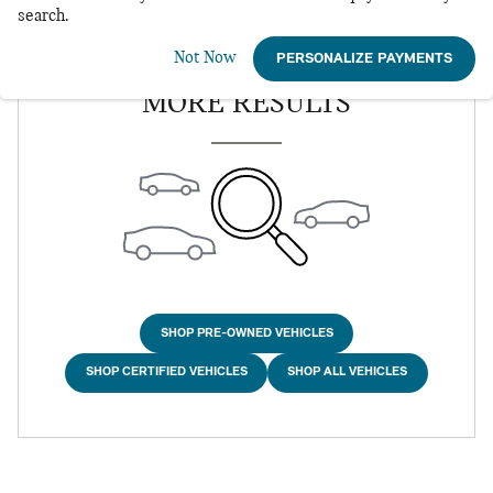
search.
Not Now
CHECK BACK SOON FOR
PERSONALIZE PAYMENTS
MORE RESULTS
SHOP PRE-OWNED VEHICLES
SHOP CERTIFIED VEHICLES
SHOP ALL VEHICLES