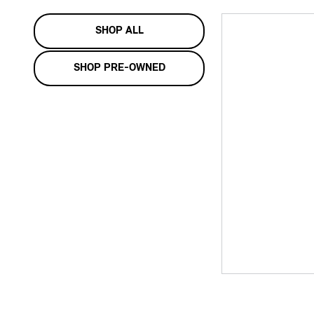
SHOP ALL
SHOP PRE-OWNED