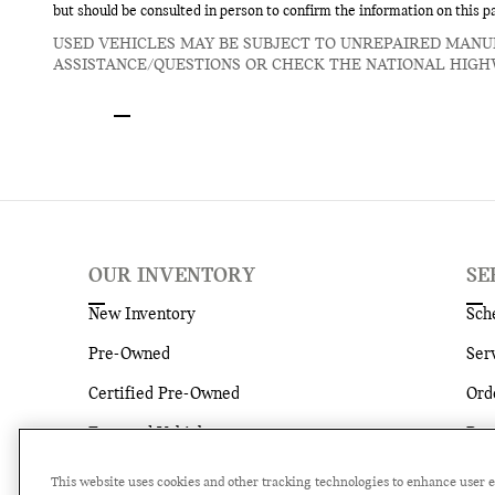
but should be consulted in person to confirm the information on this p
USED VEHICLES MAY BE SUBJECT TO UNREPAIRED MANU
ASSISTANCE/QUESTIONS OR CHECK THE NATIONAL HIGH
OUR INVENTORY
SE
New Inventory
Sch
Pre-Owned
Ser
Certified Pre-Owned
Ord
Featured Vehicles
Par
Current Specials
Ser
This website uses cookies and other tracking technologies to enhance user 