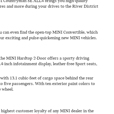
MINI Countryman SE ALL4 brings you high-quality
tures and more during your drives to the River District
ou can even find the open-top MINI Convertible, which
f our exciting and pulse-quickening new MINI vehicles.
, the MINI Hardtop 2-Door offers a sporty driving
.4-inch infotainment display, leather-free Sport seats,
with 13.1 cubic-feet of cargo space behind the rear
o five passengers. With ten exterior paint colors to
e wheel.
 highest customer loyalty of any MINI dealer in the