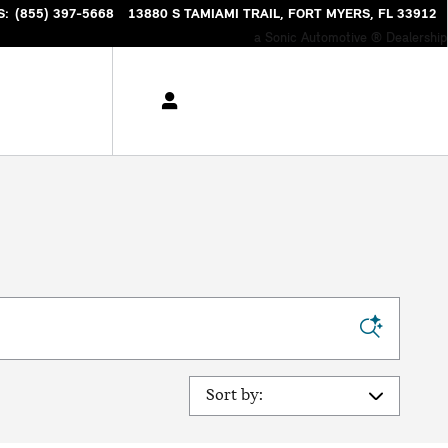
S
:
(855) 397-5668
13880 S TAMIAMI TRAIL
FORT MYERS
,
FL
33912
a Sonic Automotive ® Dealership
Sort by: