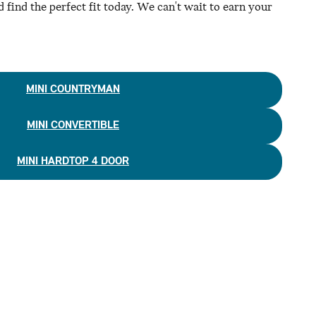
 find the perfect fit today. We can't wait to earn your
MINI COUNTRYMAN
MINI CONVERTIBLE
MINI HARDTOP 4 DOOR