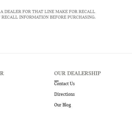
 A DEALER FOR THAT LINE MAKE FOR RECALL
T RECALL INFORMATION BEFORE PURCHASING.
ER
OUR DEALERSHIP
Contact Us
Directions
Our Blog