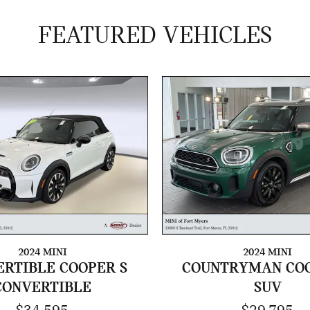
FEATURED VEHICLES
2024 MINI
2024 MINI
RTIBLE COOPER S
COUNTRYMAN COO
CONVERTIBLE
SUV