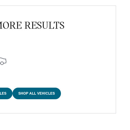
MORE RESULTS
LES
SHOP ALL VEHICLES