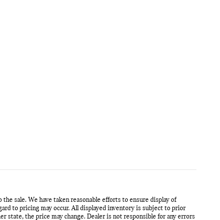
o the sale. We have taken reasonable efforts to ensure display of
rd to pricing may occur. All displayed inventory is subject to prior
her state, the price may change. Dealer is not responsible for any errors