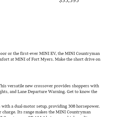
$35,595
Door or the first-ever MINI EV, the MINI Countryman
omfort at MINI of Fort Myers. Make the short drive on
This versatile new crossover provides shoppers with
ights, and Lane Departure Warning. Get to know the
s with a dual-motor setup, providing 308 horsepower.
per charge. Its range makes the MINI Countryman