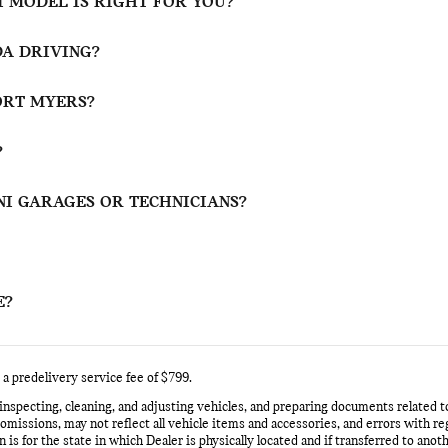
 MODEL IS RIGHT FOR YOU?
DA DRIVING?
FORT MYERS?
?
NI GARAGES OR TECHNICIANS?
E?
 a predelivery service fee of $799.
 inspecting, cleaning, and adjusting vehicles, and preparing documents related t
issions, may not reflect all vehicle items and accessories, and errors with rega
 is for the state in which Dealer is physically located and if transferred to anot