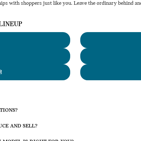
hips with shoppers just like you. Leave the ordinary behind and
LINEUP
R
PTIONS?
CE AND SELL?