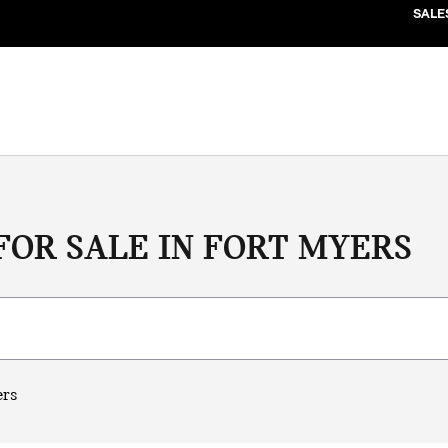
SALE
FOR SALE IN FORT MYERS
ers