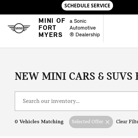
Skip to main content
MINI OF
a Sonic
FORT
Automotive
MYERS
® Dealership
NEW MINI CARS & SUVS 
0 Vehicles Matching
Selected Offer
Clear Filt