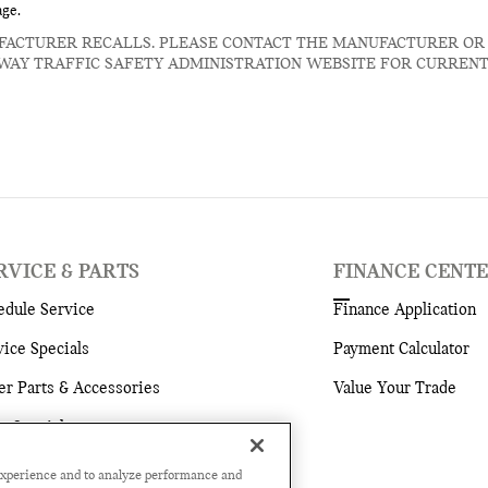
age.
FACTURER RECALLS. PLEASE CONTACT THE MANUFACTURER OR
WAY TRAFFIC SAFETY ADMINISTRATION WEBSITE FOR CURREN
RVICE & PARTS
FINANCE CENT
edule Service
Finance Application
vice Specials
Payment Calculator
er Parts & Accessories
Value Your Trade
ts Specials
vice Hours
experience and to analyze performance and