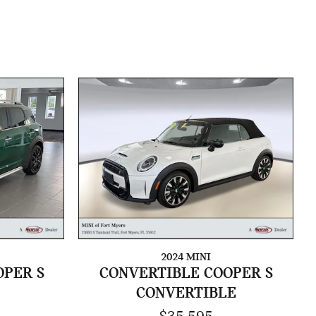
2024 MINI
PER S
CONVERTIBLE COOPER S
CONVERTIBLE