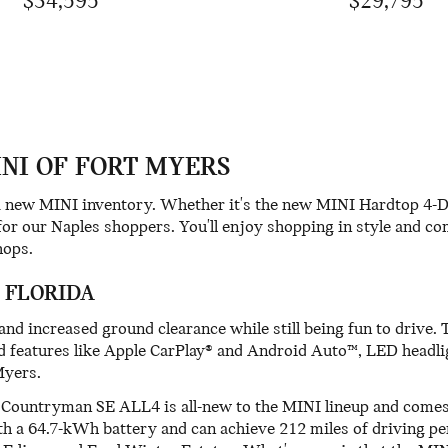
$34,595
$29,795
INI OF FORT MYERS
ng new MINI inventory. Whether it's the new MINI Hardtop 4-
for our Naples shoppers. You'll enjoy shopping in style and c
hops.
 FLORIDA
 increased ground clearance while still being fun to drive. 
d features like Apple CarPlay® and Android Auto™, LED headl
Myers.
INI Countryman SE ALL4 is all-new to the MINI lineup and come
ith a 64.7-kWh battery and can achieve 212 miles of driving 