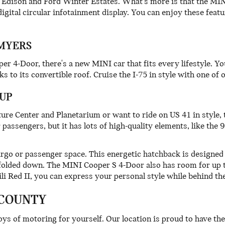
 the Edison and Ford Winter Estates. What's more is that the 
digital circular infotainment display. You can enjoy these fea
 MYERS
 4-Door, there's a new MINI car that fits every lifestyle. Y
s to its convertible roof. Cruise the I-75 in style with one o
UP
ture Center and Planetarium or want to ride on US 41 in style
passengers, but it has lots of high-quality elements, like the 9
argo or passenger space. This energetic hatchback is designed 
 folded down. The MINI Cooper S 4-Door also has room for up t
li Red II, you can express your personal style while behind th
 COUNTY
ys of motoring for yourself. Our location is proud to have the