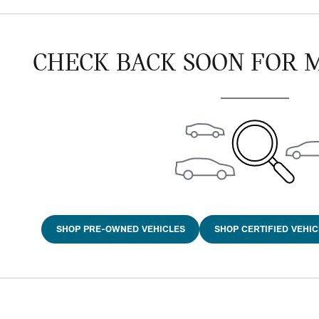
CHECK BACK SOON FOR 
SHOP PRE-OWNED VEHICLES
SHOP CERTIFIED VEHIC