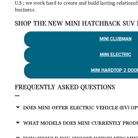
U.S.; we work hard to create and build lasting relations
business.
SHOP THE NEW MINI HATCHBACK SUV 
MINI CLUBMAN
MINI ELECTRIC
MINI HARDTOP 2 DOO
FREQUENTLY ASKED QUESTIONS
DOES MINI OFFER ELECTRIC VEHICLE (EV) O
WHAT MODELS DOES MINI CURRENTLY PRODU