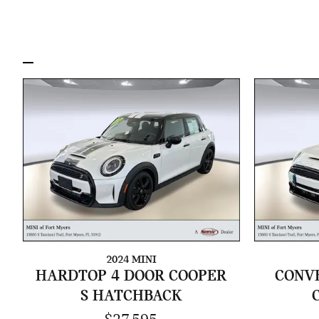
2024 MINI
HARDTOP 4 DOOR COOPER
CONVE
S HATCHBACK