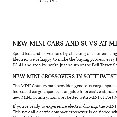
$27,595
NEW MINI CARS AND SUVS AT M
Spend less and drive more by checking out our exciti
Electric, we're happy to make the buying process easy 
US 41 and stop by; we're just south of the Bell Tower S
NEW MINI CROSSOVERS IN SOUTHWEST
The MINI Countryman provides generous cargo space and
increased cargo capacity alongside impressive standar
new MINI Countryman a bit better with MINI of Fort 
If you're ready to experience electric driving, the M
This new all-electric compact crossover is equipped w