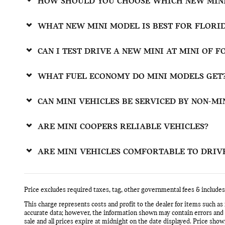
HOW SHOULD YOU CHOOSE WHICH NEW MINI
WHAT NEW MINI MODEL IS BEST FOR FLORI
CAN I TEST DRIVE A NEW MINI AT MINI OF 
WHAT FUEL ECONOMY DO MINI MODELS GET
CAN MINI VEHICLES BE SERVICED BY NON-MI
ARE MINI COOPERS RELIABLE VEHICLES?
ARE MINI VEHICLES COMFORTABLE TO DRIV
Price excludes required taxes, tag, other governmental fees & includes
This charge represents costs and profit to the dealer for items such as
accurate data; however, the information shown may contain errors and om
sale and all prices expire at midnight on the date displayed. Price shown