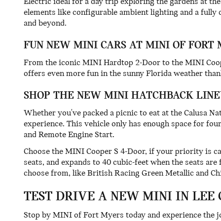
Electric ideal for a day trip exploring the gardens at
elements like configurable ambient lighting and a fully 
and beyond.
FUN NEW MINI CARS AT MINI OF FORT
From the iconic MINI Hardtop 2-Door to the MINI Cooper
offers even more fun in the sunny Florida weather thank
SHOP THE NEW MINI HATCHBACK LINE
Whether you've packed a picnic to eat at the Calusa Na
experience. This vehicle only has enough space for four 
and Remote Engine Start.
Choose the MINI Cooper S 4-Door, if your priority is c
seats, and expands to 40 cubic-feet when the seats are
choose from, like British Racing Green Metallic and Chi
TEST DRIVE A NEW MINI IN LEE
Stop by MINI of Fort Myers today and experience the jo