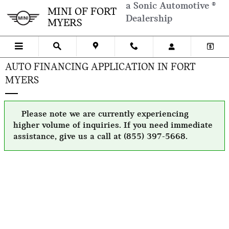
Skip to main content
a Sonic Automotive ®
MINI OF FORT
Dealership
MYERS
AUTO FINANCING APPLICATION IN FORT
MYERS
Please note we are currently experiencing
higher volume of inquiries. If you need immediate
assistance, give us a call at (855) 397-5668.