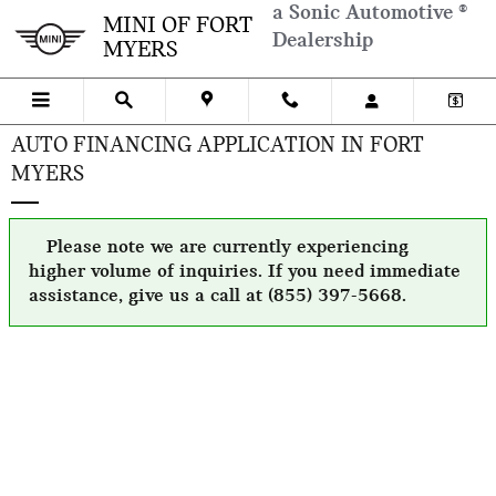
Skip to main content
a Sonic Automotive ®
MINI OF FORT
Dealership
MYERS
AUTO FINANCING APPLICATION IN FORT
MYERS
Please note we are currently experiencing
higher volume of inquiries. If you need immediate
assistance, give us a call at (855) 397-5668.