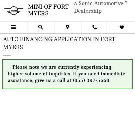
Skip to main content
a Sonic Automotive ®
MINI OF FORT
Dealership
MYERS
AUTO FINANCING APPLICATION IN FORT
MYERS
Please note we are currently experiencing
higher volume of inquiries. If you need immediate
assistance, give us a call at (855) 397-5668.