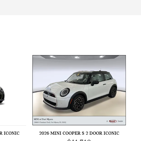
R ICONIC
2026 MINI COOPER S 2 DOOR ICONIC