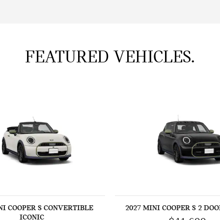
FEATURED VEHICLES.
NI COOPER S CONVERTIBLE
2027 MINI COOPER S 2 DOO
ICONIC