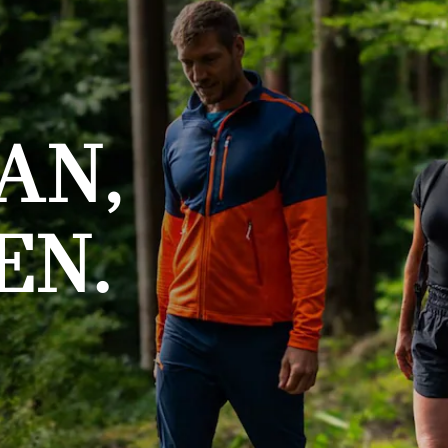
AN,
EN.