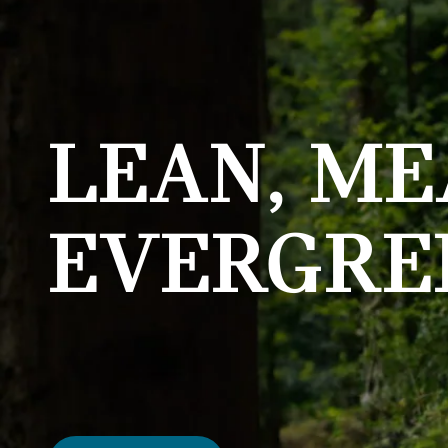
LEAN, ME
EVERGRE