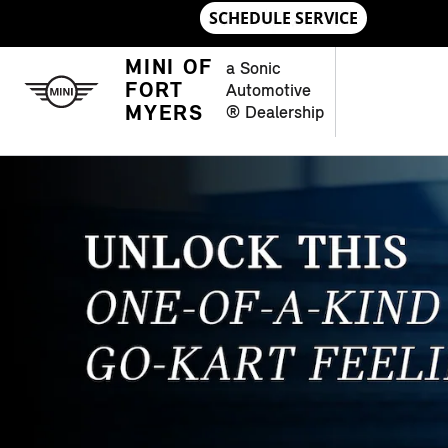
Skip to main content
MINI OF FORT MYERS
MINI OF
a Sonic
FORT
Automotive
MYERS
® Dealership
OPEN DETAILS MODAL