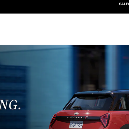
SALE
CLICK HERE FOR OFFER DETAILS