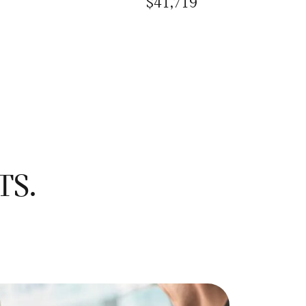
$41,719
TS.