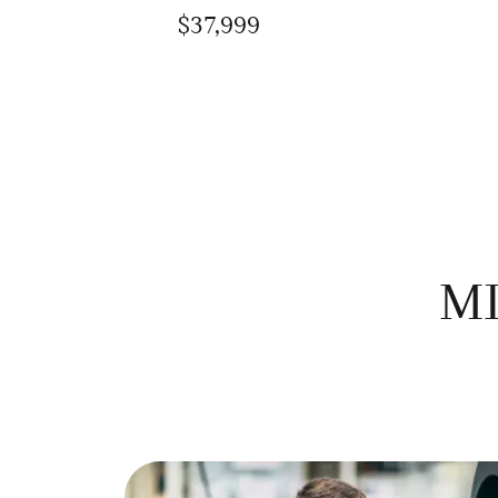
$37,999
MI