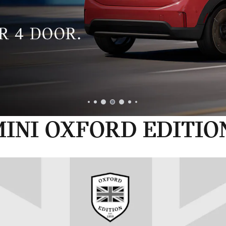
INI OXFORD EDITIO