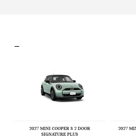
2027 MINI COOPER S 2 DOOR
2027 MI
SIGNATURE PLUS