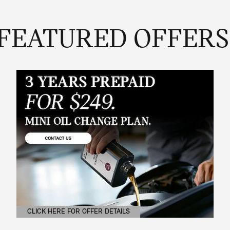
FEATURED OFFERS
CLICK HERE FOR OFFER DETAILS
OPEN DETAILS MODAL