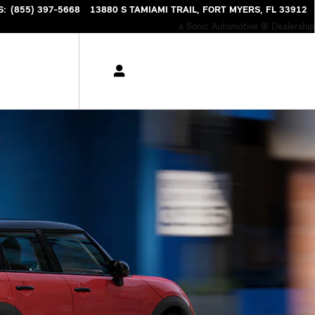
S
:
(855) 397-5668
13880 S TAMIAMI TRAIL
FORT MYERS
,
FL
33912
a Sonic Automotive ® Dealership