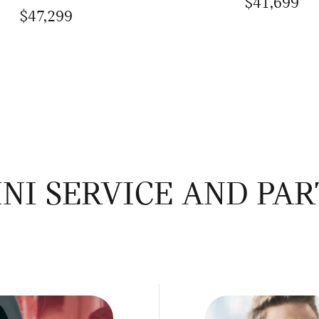
$41,699
$47,299
NI SERVICE AND PAR