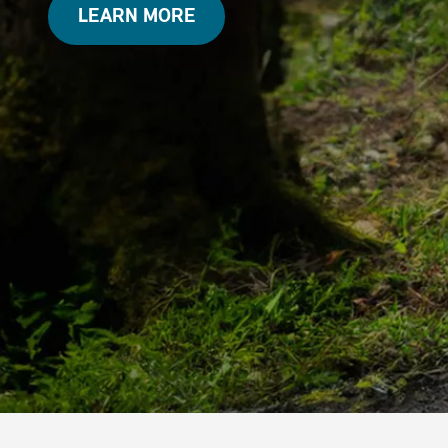
LEARN MORE