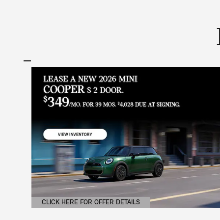
CLICK HERE FOR OFFER DETAILS
OPEN DETAILS MODAL